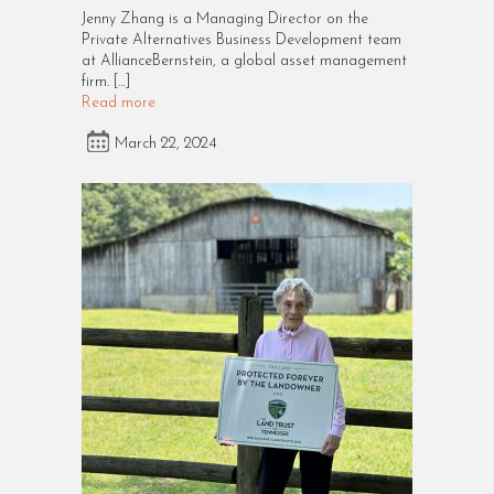
Jenny Zhang is a Managing Director on the
Private Alternatives Business Development team
at AllianceBernstein, a global asset management
firm. […]
Read more
March 22, 2024