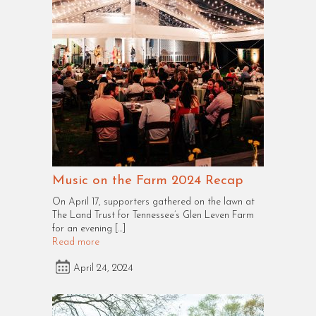
Music on the Farm 2024 Recap
On April 17, supporters gathered on the lawn at
The Land Trust for Tennessee’s Glen Leven Farm
for an evening […]
Read more
April 24, 2024