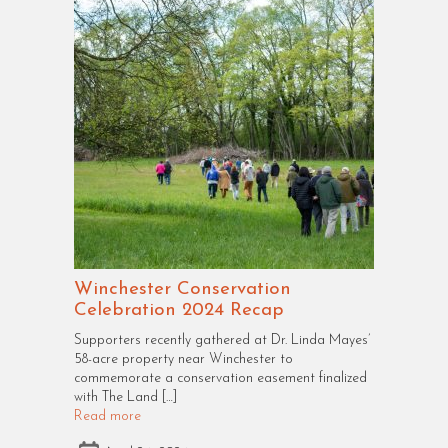
Winchester Conservation
Celebration 2024 Recap
Supporters recently gathered at Dr. Linda Mayes’
58-acre property near Winchester to
commemorate a conservation easement finalized
with The Land […]
Read more