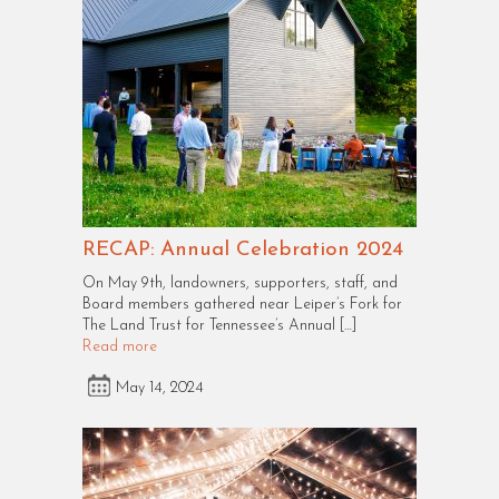
RECAP: Annual Celebration 2024
On May 9th, landowners, supporters, staff, and
Board members gathered near Leiper’s Fork for
The Land Trust for Tennessee’s Annual […]
Read more
May 14, 2024