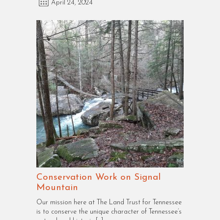
April 24, 2024
Conservation Work on Signal
Mountain
Our mission here at The Land Trust for Tennessee
is to conserve the unique character of Tennessee’s