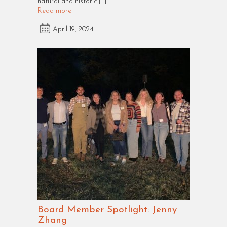
natural and historic […]
Read more
April 19, 2024
Board Member Spotlight: Jenny
Zhang