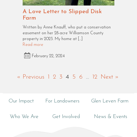
A Love Letter to Slipped Disk
Farm
Written by Anne Knauff, who put a conservation
easement on her 28-acre Williamson County
property in 2023. My home at […]
Read more
February 22, 2024
« Previous
1
2
3
4
5
6
…
12
Next »
Our Impact
For Landowners
Glen Leven Farm
Who We Are
Get Involved
News & Events