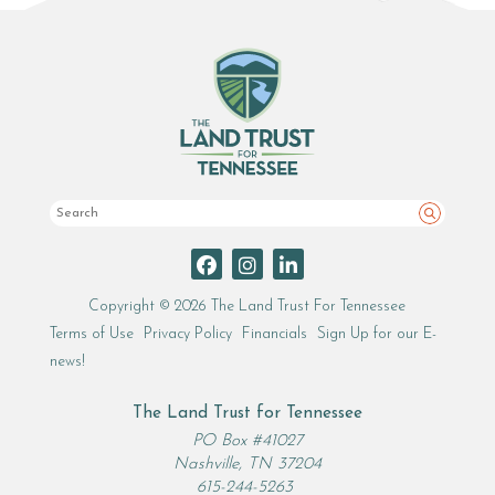
Search
Copyright © 2026 The Land Trust For Tennessee
Terms of Use
Privacy Policy
Financials
Sign Up for our E-
news!
The Land Trust for Tennessee
PO Box #41027
Nashville, TN 37204
615-244-5263