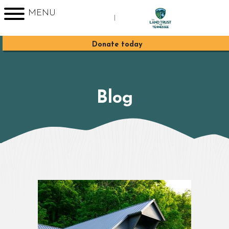
MENU
|
Sign up for Enews
Donate today
Blog