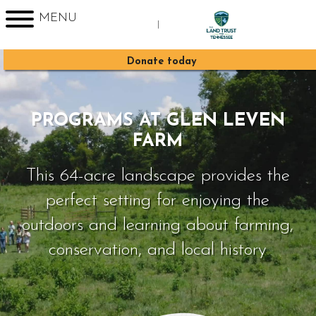
MENU
|
Sign up for Enews
Donate today
PROGRAMS AT GLEN LEVEN
FARM
This 64-acre landscape provides the
perfect setting for enjoying the
outdoors and learning about farming,
conservation, and local history