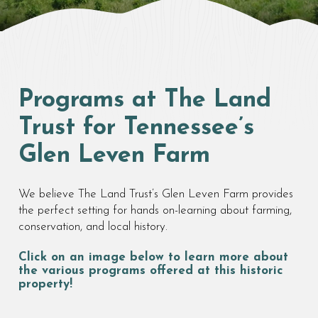
Programs at The Land
Trust for Tennessee’s
Glen Leven Farm
We believe The Land Trust’s Glen Leven Farm provides
the perfect setting for hands on-learning about farming,
conservation, and local history.
Click on an image below to learn more about
the various programs offered at this historic
property!