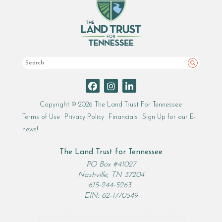
Search
Copyright © 2026 The Land Trust For Tennessee
Terms of Use
Privacy Policy
Financials
Sign Up for our E-
news!
The Land Trust for Tennessee
PO Box #41027
Nashville, TN 37204
615-244-5263
EIN: 62-1770549