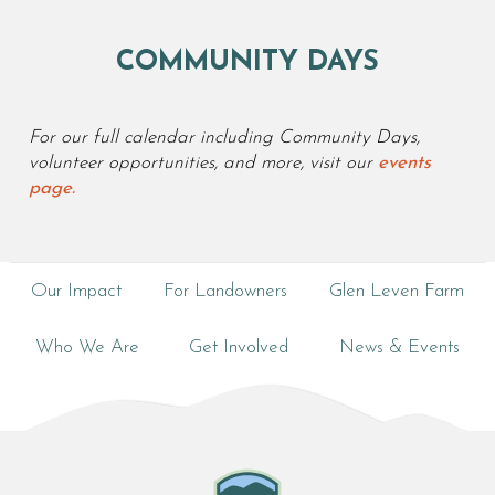
COMMUNITY DAYS
For our full calendar including Community Days,
volunteer opportunities, and more, visit our
events
page.
Our Impact
For Landowners
Glen Leven Farm
Who We Are
Get Involved
News & Events