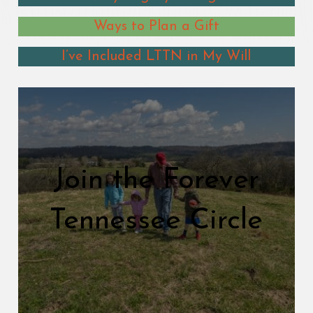
Ways to Plan a Gift
I’ve Included LTTN in My Will
Join the Forever
Tennessee Circle