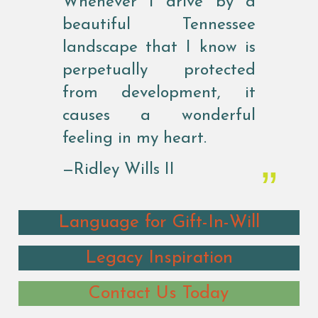
Whenever I drive by a
beautiful Tennessee
landscape that I know is
perpetually protected
from development, it
causes a wonderful
feeling in my heart.
—Ridley Wills II
Language for Gift-In-Will
Legacy Inspiration
Contact Us Today