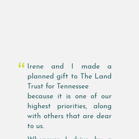
Irene and I made a
planned gift to The Land
Trust for Tennessee
because it is one of our
highest priorities, along
with others that are dear
to us.