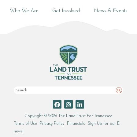
Who We Are
Get Involved
News & Events
Search
Copyright © 2026 The Land Trust For Tennessee
Terms of Use
Privacy Policy
Financials
Sign Up for our E-
news!