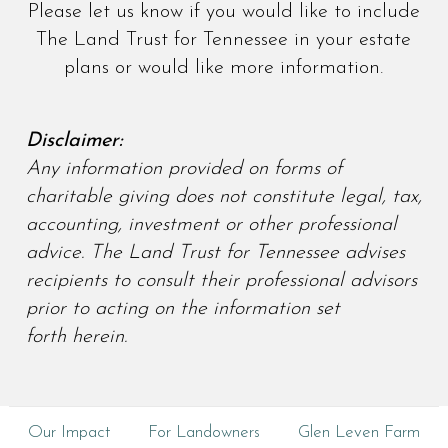
Please let us know if you would like to include
The Land Trust for Tennessee in your estate
plans or would like more information.
Disclaimer:
Any information provided on forms of
charitable giving does not constitute legal, tax,
accounting, investment or other professional
advice. The Land Trust for Tennessee advises
recipients to consult their professional advisors
prior to acting on the information set
forth herein.
Our Impact
For Landowners
Glen Leven Farm