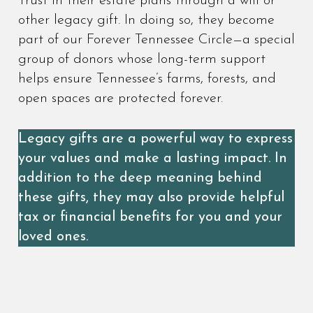
Trust in their estate plans through a will or
other legacy gift. In doing so, they become
part of our Forever Tennessee Circle—a special
group of donors whose long-term support
helps ensure Tennessee’s farms, forests, and
open spaces are protected forever.
Legacy gifts are a powerful way to express
your values and make a lasting impact. In
addition to the deep meaning behind
these gifts, they may also provide helpful
tax or financial benefits for you and your
loved ones.