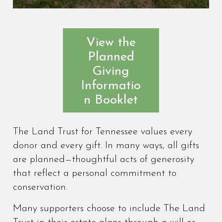
View the
Planned
Giving
Informatio
n Booklet
The Land Trust for Tennessee values every
donor and every gift. In many ways, all gifts
are planned—thoughtful acts of generosity
that reflect a personal commitment to
conservation.
Many supporters choose to include The Land