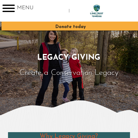
MENU
|
Sign up for Enews
Donate today
LEGACY GIVING
Create a Conservation Legacy
Why Legacy Giving?