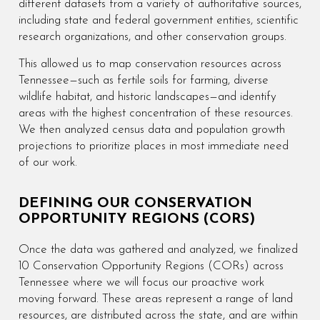
different datasets from a variety of authoritative sources,
including state and federal government entities, scientific
research organizations, and other conservation groups.
This allowed us to map conservation resources across
Tennessee—such as fertile soils for farming, diverse
wildlife habitat, and historic landscapes—and identify
areas with the highest concentration of these resources.
We then analyzed census data and population growth
projections to prioritize places in most immediate need
of our work.
DEFINING OUR CONSERVATION
OPPORTUNITY REGIONS (CORS)
Once the data was gathered and analyzed, we finalized
10 Conservation Opportunity Regions (CORs) across
Tennessee where we will focus our proactive work
moving forward. These areas represent a range of land
resources, are distributed across the state, and are within