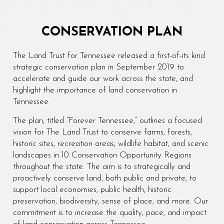
CONSERVATION PLAN
The Land Trust for Tennessee released a first-of-its kind
strategic conservation plan in September 2019 to
accelerate and guide our work across the state, and
highlight the importance of land conservation in
Tennessee.
The plan, titled “Forever Tennessee,” outlines a focused
vision for The Land Trust to conserve farms, forests,
historic sites, recreation areas, wildlife habitat, and scenic
landscapes in 10 Conservation Opportunity Regions
throughout the state. The aim is to strategically and
proactively conserve land, both public and private, to
support local economies, public health, historic
preservation, biodiversity, sense of place, and more. Our
commitment is to increase the quality, pace, and impact