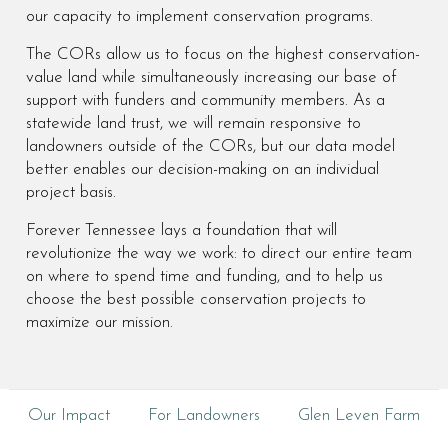
our capacity to implement conservation programs.
The CORs allow us to focus on the highest conservation-
value land while simultaneously increasing our base of
support with funders and community members. As a
statewide land trust, we will remain responsive to
landowners outside of the CORs, but our data model
better enables our decision-making on an individual
project basis.
Forever Tennessee lays a foundation that will
revolutionize the way we work: to direct our entire team
on where to spend time and funding, and to help us
choose the best possible conservation projects to
maximize our mission.
Our Impact
For Landowners
Glen Leven Farm