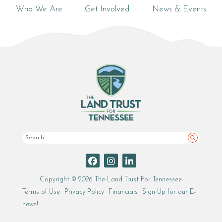
Who We Are
Get Involved
News & Events
Search
Copyright © 2026 The Land Trust For Tennessee
Terms of Use
Privacy Policy
Financials
Sign Up for our E-
news!