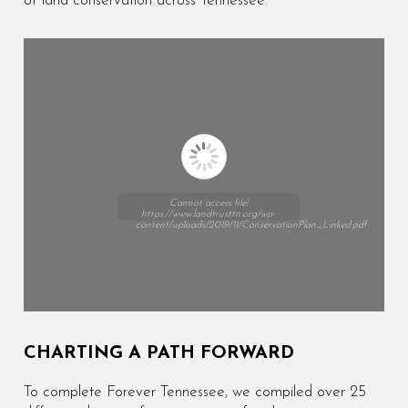
of land conservation across Tennessee.
Cannot access file!
https://www.landtrusttn.org/wp-
content/uploads/2019/11/ConservationPlan_Linked.pdf
CHARTING A PATH FORWARD
To complete Forever Tennessee, we compiled over 25