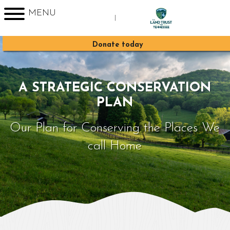
MENU
|
Sign up for Enews
Donate today
A STRATEGIC CONSERVATION
PLAN
Our Plan for Conserving the Places We
call Home