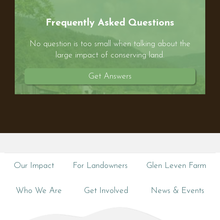
Frequently Asked Questions
No question is too small when talking about the
large impact of conserving land.
Get Answers
Our Impact
For Landowners
Glen Leven Farm
Who We Are
Get Involved
News & Events