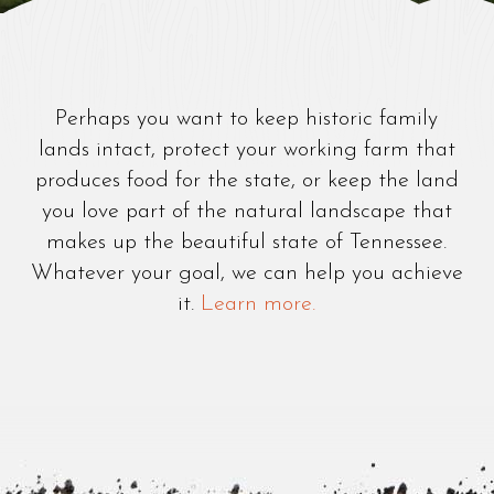
Perhaps you want to keep historic family
lands intact, protect your working farm that
produces food for the state, or keep the land
you love part of the natural landscape that
makes up the beautiful state of Tennessee.
Whatever your goal, we can help you achieve
it.
Learn more.