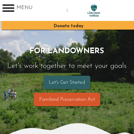
MENU
|
Sign up for Enews
Donate today
FOR LANDOWNERS
Let's work together to meet your goals
Let's Get Started
Farmland Preservation Act