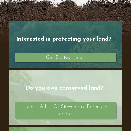
Interested in protecting your land?
Get Started Here.
Do you own conserved land?
Here Is A List Of Stewardship Resources
For You.