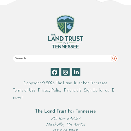
Search
Copyright © 2026 The Land Trust For Tennessee
Terms of Use
Privacy Policy
Financials
Sign Up for our E-
news!
The Land Trust for Tennessee
PO Box #41027
Nashville, TN 37204