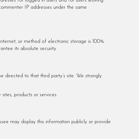
ddresses for logged in users and for users leaving
nd commenter IP addresses under the same
Internet, or method of electronic storage is 100%
ntee its absolute security.
e directed to that third party’s site. We strongly
sites, products or services.
ssee may display this information publicly or provide