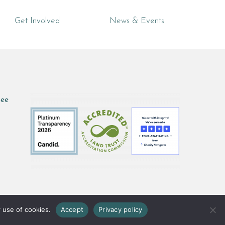
Get Involved
News & Events
see
 use of cookies.
Accept
Privacy policy