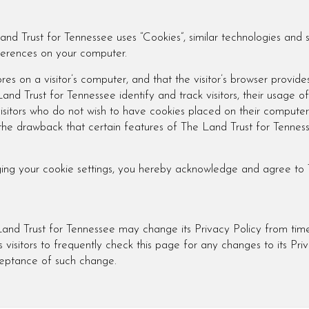
and Trust for Tennessee uses “Cookies”, similar technologies and 
eferences on your computer.
res on a visitor’s computer, and that the visitor’s browser provide
nd Trust for Tennessee identify and track visitors, their usage of
sitors who do not wish to have cookies placed on their computers
 the drawback that certain features of The Land Trust for Tennes
ging your cookie settings, you hereby acknowledge and agree to 
and Trust for Tennessee may change its Privacy Policy from time
visitors to frequently check this page for any changes to its Priv
cceptance of such change.