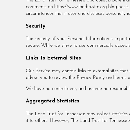
The Land Trust for Tennessee also collects potentiall
comments on https://www.landtrusttn.org blog posts
circumstances that it uses and discloses personally-
Security
The security of your Personal Information is import
secure. While we strive to use commercially accepta
Links To External Sites
Our Service may contain links to external sites that a
advise you to review the Privacy Policy and terms an
We have no control over, and assume no responsibility
Aggregated Statistics
The Land Trust for Tennessee may collect statistics a
it to others. However, The Land Trust for Tennessee 