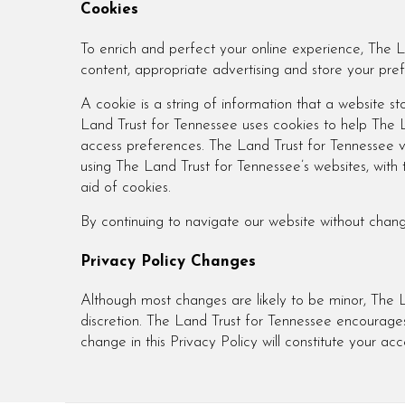
Cookies
To enrich and perfect your online experience, The L
content, appropriate advertising and store your pr
A cookie is a string of information that a website sto
Land Trust for Tennessee uses cookies to help The La
access preferences. The Land Trust for Tennessee vi
using The Land Trust for Tennessee’s websites, with
aid of cookies.
By continuing to navigate our website without chan
Privacy Policy Changes
Although most changes are likely to be minor, The L
discretion. The Land Trust for Tennessee encourages 
change in this Privacy Policy will constitute your a