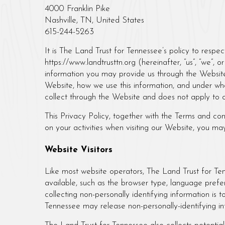
4000 Franklin Pike
Nashville, TN, United States
615-244-5263
It is The Land Trust for Tennessee’s policy to respe
https://www.landtrusttn.org (hereinafter, “us”, “we”,
information you may provide us through the Website
Website, how we use this information, and under wha
collect through the Website and does not apply to o
This Privacy Policy, together with the Terms and co
on your activities when visiting our Website, you ma
Website Visitors
Like most website operators, The Land Trust for Ten
available, such as the browser type, language prefer
collecting non-personally identifying information is 
Tennessee may release non-personally-identifying inf