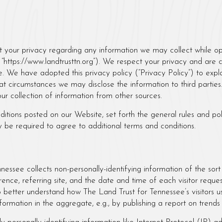
Tennessee
ct your privacy regarding any information we may collect while op
 or “https://www.landtrusttn.org”). We respect your privacy and are
. We have adopted this privacy policy (“Privacy Policy”) to expl
t circumstances we may disclose the information to third parties.
ur collection of information from other sources.
nditions posted on our Website, set forth the general rules and p
y be required to agree to additional terms and conditions.
nessee collects non-personally-identifying information of the sor
ence, referring site, and the date and time of each visitor reque
to better understand how The Land Trust for Tennessee’s visitors u
ormation in the aggregate, e.g., by publishing a report on trends 