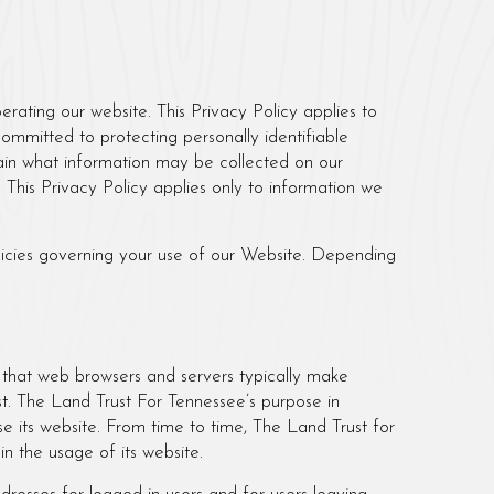
erating our website. This Privacy Policy applies to
 committed to protecting personally identifiable
ain what information may be collected on our
 This Privacy Policy applies only to information we
olicies governing your use of our Website. Depending
t that web browsers and servers typically make
st. The Land Trust For Tennessee’s purpose in
se its website. From time to time, The Land Trust for
in the usage of its website.