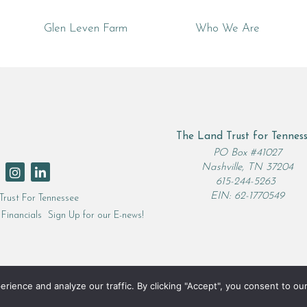
Glen Leven Farm
Who We Are
The Land Trust for Tennes
rch
PO Box #41027
Nashville, TN 37204
615-244-5263
EIN: 62-1770549
Trust For Tennessee
Financials
Sign Up for our E-news!
ence and analyze our traffic. By clicking "Accept", you consent to our