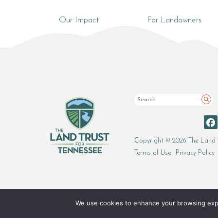
Our Impact
For Landowners
Sea
Copyright © 2026 The Land 
Terms of Use
Privacy Policy
We use cookies to enhance your browsing experi