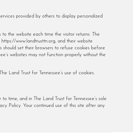
services provided by others to display personalized
s to the website each time the visitor returns. The
 https://www.landtrusttn.org, and their website
 should set their browsers to refuse cookies before
see’s websites may not function properly without the
The Land Trust for Tennessee’s use of cookies.
 to time, and in The Land Trust for Tennessee’s sole
acy Policy. Your continued use of this site after any