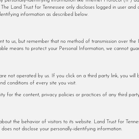
y personally-identifying information like Internet Protocol (IP) a
. The Land Trust for Tennessee only discloses logged in user a
identifying information as described below.
ant to us, but remember that no method of transmission over the 
ble means to protect your Personal Information, we cannot guara
re not operated by us. If you click on a third party link, you will b
d conditions of every site you visit.
 for the content, privacy policies or practices of any third party 
bout the behavior of visitors to its website. Land Trust for Tenne
does not disclose your personally-identifying information.