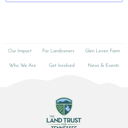
Our Impact
For Landowners
Glen Leven Farm
Who We Are
Get Involved
News & Events