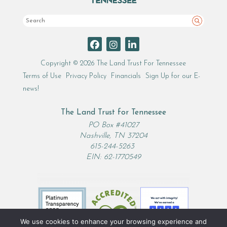
Search
Copyright © 2026 The Land Trust For Tennessee
Terms of Use
Privacy Policy
Financials
Sign Up for our E-
news!
The Land Trust for Tennessee
PO Box #41027
Nashville, TN 37204
615-244-5263
EIN: 62-1770549
We use cookies to enhance your browsing experience and