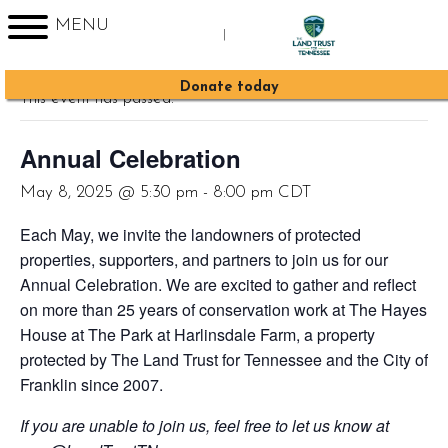
MENU
|
« All Events
Sign up for Enews
Donate today
This event has passed.
Annual Celebration
May 8, 2025 @ 5:30 pm
-
8:00 pm
CDT
Each May, we invite the landowners of protected
properties, supporters, and partners to join us for our
Annual Celebration. We are excited to gather and reflect
on more than 25 years of conservation work at The Hayes
House at The Park at Harlinsdale Farm, a property
protected by The Land Trust for Tennessee and the City of
Franklin since 2007.
If you are unable to join us, feel free to let us know at