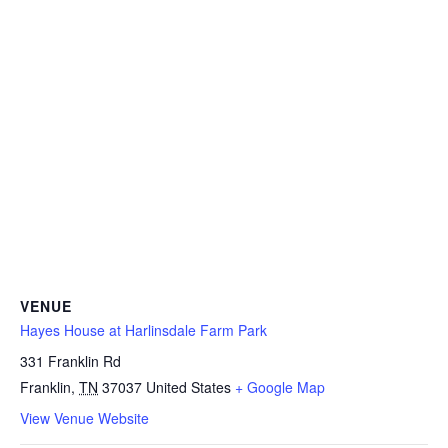
VENUE
Hayes House at Harlinsdale Farm Park
331 Franklin Rd
Franklin
,
TN
37037
United States
+ Google Map
View Venue Website