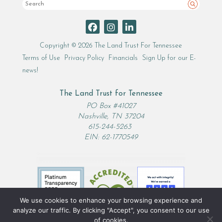
Search
Copyright © 2026 The Land Trust For Tennessee
Terms of Use
Privacy Policy
Financials
Sign Up for our E-
news!
The Land Trust for Tennessee
PO Box #41027
Nashville, TN 37204
615-244-5263
EIN: 62-1770549
We use cookies to enhance your browsing experience and
analyze our traffic. By clicking "Accept", you consent to our use
of cookies.