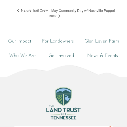
Nature Trail Crew
May Community Day w/ Nashville Puppet
Truck
Our Impact
For Landowners
Glen Leven Farm
Who We Are
Get Involved
News & Events