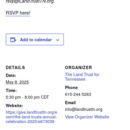
rsvp@LandTrustTN.org
.
RSVP here!
Add to calendar
DETAILS
ORGANIZER
The Land Trust for
Date:
Tennessee
May 8, 2025
Phone
Time:
615-244-5263
5:30 pm - 8:00 pm
CDT
Email
Website:
info@landtrusttn.org
https://give.landtrusttn.org/e
vent/the-land-trusts-annual-
View Organizer Website
celebration-2025/e673039