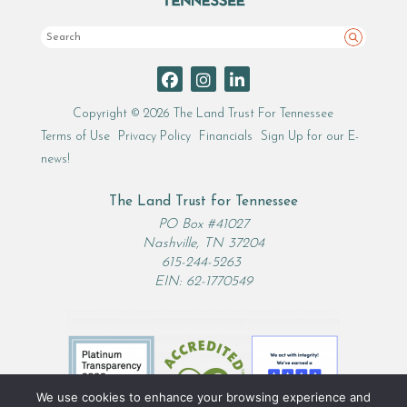
Search
Copyright © 2026 The Land Trust For Tennessee
Terms of Use
Privacy Policy
Financials
Sign Up for our E-
news!
The Land Trust for Tennessee
PO Box #41027
Nashville, TN 37204
615-244-5263
EIN: 62-1770549
We use cookies to enhance your browsing experience and