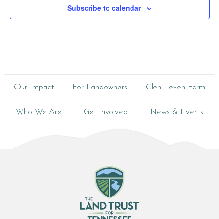
Subscribe to calendar
Our Impact
For Landowners
Glen Leven Farm
Who We Are
Get Involved
News & Events