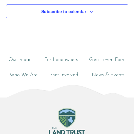
Subscribe to calendar
Our Impact
For Landowners
Glen Leven Farm
Who We Are
Get Involved
News & Events