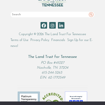
Search
Copyright © 2026 The Land Trust For Tennessee
Terms of Use
Privacy Policy
Financials
Sign Up for our E-
news!
The Land Trust for Tennessee
PO Box #41027
Nashville, TN 37204
615-244-5263
EIN: 62-1770549