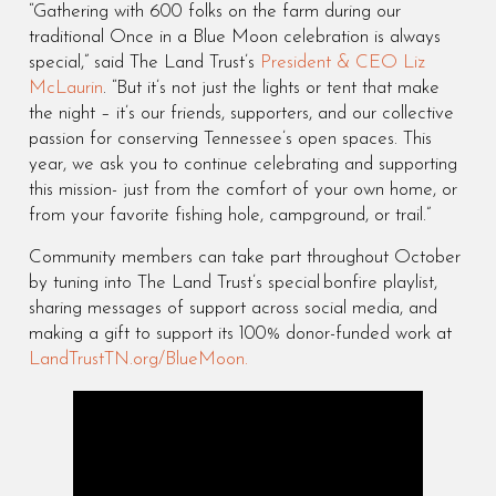
“Gathering with 600 folks on the farm during our
traditional Once in a Blue Moon celebration is always
special,” said The Land Trust’s
President & CEO Liz
McLaurin
. “But it’s not just the lights or tent that make
the night – it’s our friends, supporters, and our collective
passion for conserving Tennessee’s open spaces. This
year, we ask you to continue celebrating and supporting
this mission- just from the comfort of your own home, or
from your favorite fishing hole, campground, or trail.”
Community members can take part throughout October
by tuning into The Land Trust’s special bonfire playlist,
sharing messages of support across social media, and
making a gift to support its 100% donor-funded work at
LandTrustTN.org/BlueMoon.