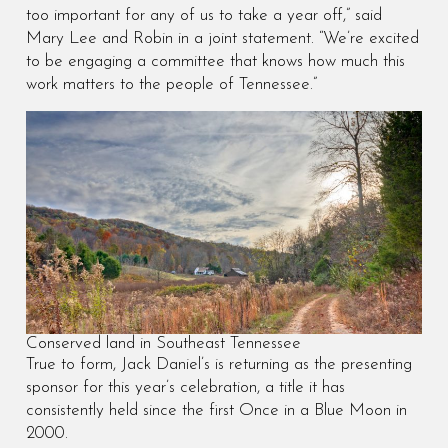
too important for any of us to take a year off,” said
Mary Lee and Robin in a joint statement. “We’re excited
to be engaging a committee that knows how much this
work matters to the people of Tennessee.”
Conserved land in Southeast Tennessee
True to form, Jack Daniel’s is returning as the presenting
sponsor for this year’s celebration, a title it has
consistently held since the first Once in a Blue Moon in
2000.