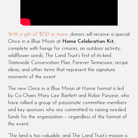
With a gift of $150 or more,
donors will receive a special
Once in a Blue Moon at
Home Celebration Kit,
complete with fixings for s’mores, an outdoor activity,
wildflower seeds, The Land Trust’s first of-its-kind
Statewide Conservation Plan, Forever Tennessee, recipe
ideas, and other items that represent the signature
moments of the event.
The new Once in a Blue Moon at Home format is led
by Co-Chairs Mary Lee Bartlett and Robin Puryear, who
have rallied a group of passionate committee members
and key sponsors who are committed to raising needed
funds for the organization – regardless of the format of
the event.
“The land is too valuable, and The Land Trust’s mission is