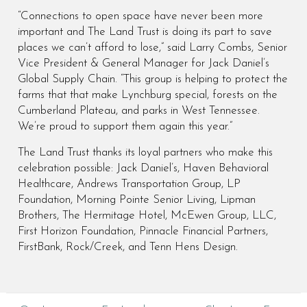
“Connections to open space have never been more
important and The Land Trust is doing its part to save
places we can’t afford to lose,” said Larry Combs, Senior
Vice President & General Manager for Jack Daniel’s
Global Supply Chain. “This group is helping to protect the
farms that that make Lynchburg special, forests on the
Cumberland Plateau, and parks in West Tennessee.
We’re proud to support them again this year.”
The Land Trust thanks its loyal partners who make this
celebration possible: Jack Daniel’s, Haven Behavioral
Healthcare, Andrews Transportation Group, LP
Foundation, Morning Pointe Senior Living, Lipman
Brothers, The Hermitage Hotel, McEwen Group, LLC,
First Horizon Foundation, Pinnacle Financial Partners,
FirstBank, Rock/Creek, and Tenn Hens Design.