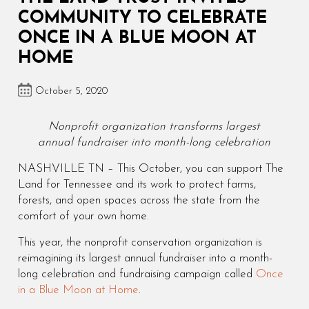
COMMUNITY TO CELEBRATE
ONCE IN A BLUE MOON AT
HOME
October 5, 2020
Nonprofit organization transforms largest
annual fundraiser into month-long celebration
NASHVILLE TN – This October, you can support The
Land for Tennessee and its work to protect farms,
forests, and open spaces across the state from the
comfort of your own home.
This year, the nonprofit conservation organization is
reimagining its largest annual fundraiser into a month-
long celebration and fundraising campaign called
Once
in a Blue Moon at Home
.