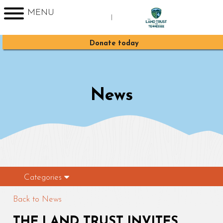
MENU
|
Sign up for Enews
Donate today
News
Categories
Back to News
THE LAND TRUST INVITES