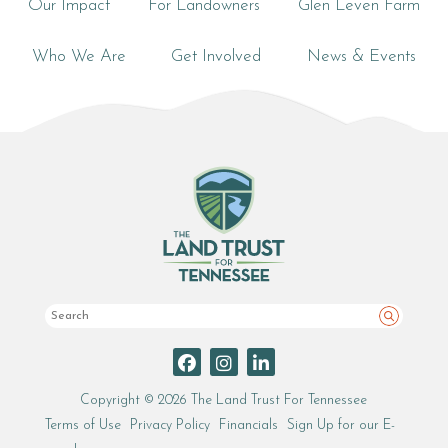
Our Impact
For Landowners
Glen Leven Farm
Who We Are
Get Involved
News & Events
Search
Copyright © 2026 The Land Trust For Tennessee
Terms of Use
Privacy Policy
Financials
Sign Up for our E-