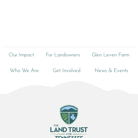
Our Impact
For Landowners
Glen Leven Farm
Who We Are
Get Involved
News & Events