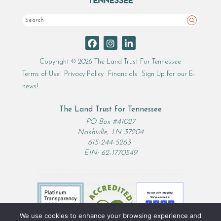
Search
Copyright © 2026 The Land Trust For Tennessee
Terms of Use
Privacy Policy
Financials
Sign Up for our E-
news!
The Land Trust for Tennessee
PO Box #41027
Nashville, TN 37204
615-244-5263
EIN: 62-1770549
We use cookies to enhance your browsing experience and