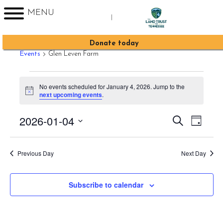
MENU
|
Glen Leven Farm
Sign up for Enews
Donate today
Events
Glen Leven Farm
Events
No events scheduled for January 4, 2026. Jump to the
for
Notice
next upcoming events
.
January
2026-01-04
Event
Events
Search
4,
Day
Views
Search
Select
2026
Navig
date.
and
Previous Day
Next Day
Views
Navigati
Subscribe to calendar