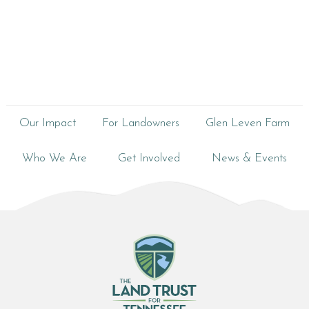
Our Impact
For Landowners
Glen Leven Farm
Who We Are
Get Involved
News & Events