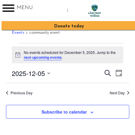
MENU
|
community event
Sign up for Enews
Donate today
Events
community event
Events
No events scheduled for December 5, 2025. Jump to the
for
Notice
next upcoming events
.
December
2025-12-05
Event
Events
Search
5,
Day
Views
Search
Select
2025
Navig
date.
and
Previous Day
Next Day
Views
Navigati
Subscribe to calendar