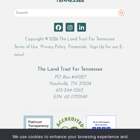
Search
Copyright © 2026 The Land Trust For Tennessee
Terms of Use
Privacy Policy
Financials
Sign Up for our E-
news!
The Land Trust for Tennessee
PO Box #41027
Nashville, TN 37204
615-244-5263
EIN: 62-1770549
We use cookies to enhance your browsing experience and