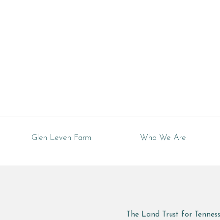
Glen Leven Farm
Who We Are
The Land Trust for Tennes