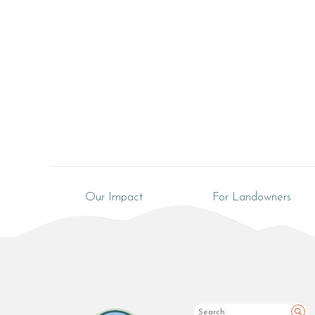
Our Impact
For Landowners