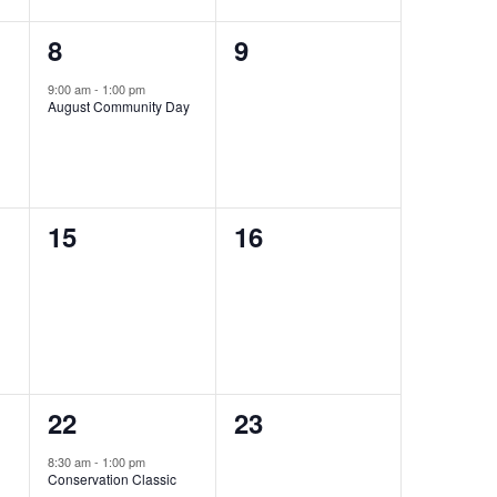
1
0
8
9
event,
events,
9:00 am
-
1:00 pm
August Community Day
0
0
15
16
events,
events,
1
0
22
23
event,
events,
8:30 am
-
1:00 pm
Conservation Classic