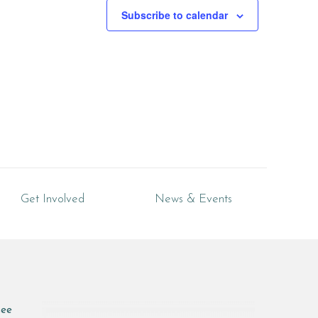
Subscribe to calendar
Get Involved
News & Events
see