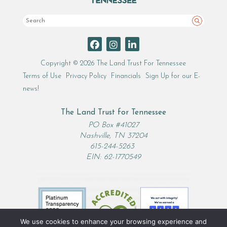
Search
Copyright © 2026 The Land Trust For Tennessee
Terms of Use
Privacy Policy
Financials
Sign Up for our E-
news!
The Land Trust for Tennessee
PO Box #41027
Nashville, TN 37204
615-244-5263
EIN: 62-1770549
We use cookies to enhance your browsing experience and