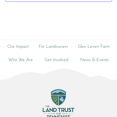
Our Impact
For Landowners
Glen Leven Farm
Who We Are
Get Involved
News & Events