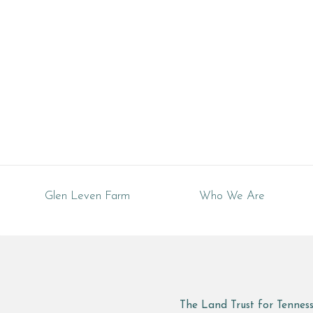
Glen Leven Farm
Who We Are
The Land Trust for Tennes