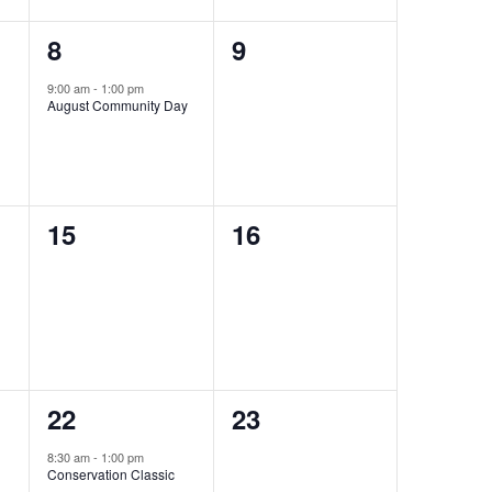
1
0
8
9
event,
events,
9:00 am
-
1:00 pm
August Community Day
0
0
15
16
events,
events,
1
0
22
23
event,
events,
8:30 am
-
1:00 pm
Conservation Classic