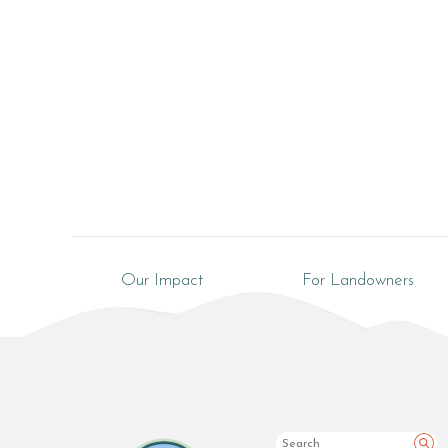
Our Impact
For Landowners