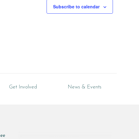
Subscribe to calendar
Get Involved
News & Events
see