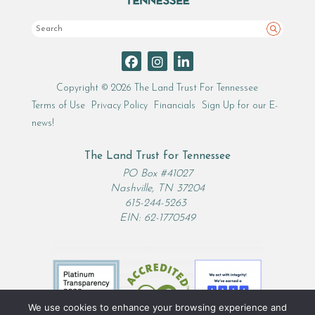
Search
Copyright © 2026 The Land Trust For Tennessee
Terms of Use
Privacy Policy
Financials
Sign Up for our E-
news!
The Land Trust for Tennessee
PO Box #41027
Nashville, TN 37204
615-244-5263
EIN: 62-1770549
We use cookies to enhance your browsing experience and