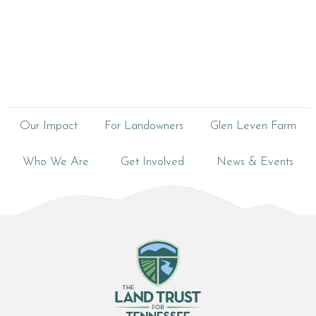
Our Impact
For Landowners
Glen Leven Farm
Who We Are
Get Involved
News & Events