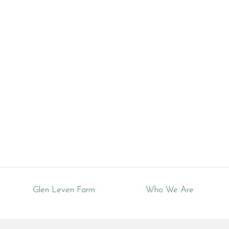
Tennessee
Glen Leven Farm
Who We Are