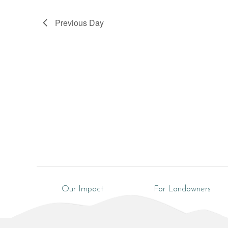
Previous Day
Our Impact
For Landowners