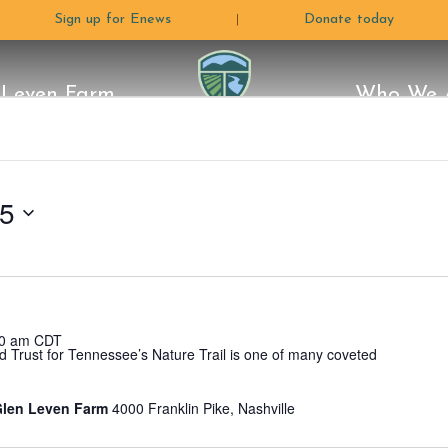
Sign up for Enews
Donate today
|
 Leven Farm
Who We 
The
e Moon
Land
ctors
 Plan
Programs
Careers & Internships
Conservation Stories
Stewardship
Volunteer
Blog
Rentals & Photograph
How C
Why 
L
Glen Leven Farm
Land
25
Trust
0 am
CDT
d Trust for Tennessee’s Nature Trail is one of many coveted
For
 Glen Leven Farm
4000 Franklin Pike, Nashville