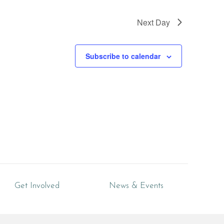
Next Day
Subscribe to calendar
Get Involved
News & Events