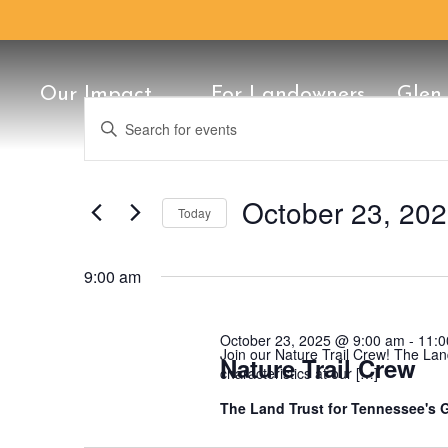
Our Impact
For Landowners
Glen
Events
Events
Enter
Search
Keyword.
for
Search
Conservation Classic
25th Anniversary
Our Staff
History
Once in a Blu
Protect Your 
Board of Dire
Conservation
Support
and
for
October
Views
Events
October 23, 20
Today
by
23,
Navigation
Keyword.
Select
date.
2025
9:00 am
October 23, 2025 @ 9:00 am
-
11:0
Join our Nature Trail Crew! The Lan
Nature Trail Crew
characteristics at our […]
The Land Trust for Tennessee's