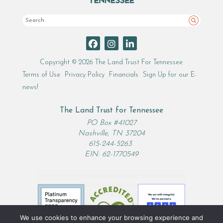
Search
Copyright © 2026 The Land Trust For Tennessee
Terms of Use
Privacy Policy
Financials
Sign Up for our E-
news!
The Land Trust for Tennessee
PO Box #41027
Nashville, TN 37204
615-244-5263
EIN: 62-1770549
We use cookies to enhance your browsing experience and