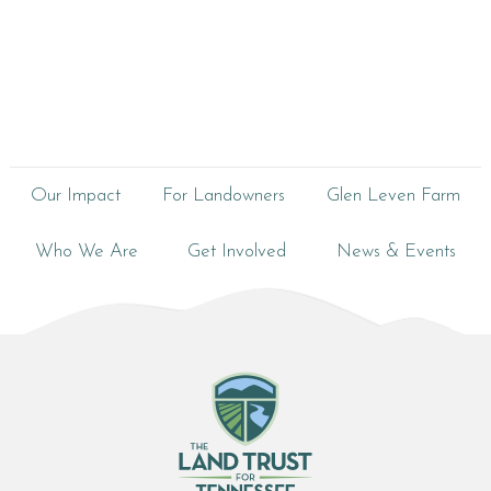
Our Impact
For Landowners
Glen Leven Farm
Who We Are
Get Involved
News & Events