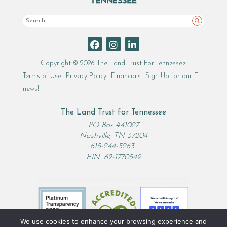
Search
Copyright © 2026 The Land Trust For Tennessee
Terms of Use
Privacy Policy
Financials
Sign Up for our E-
news!
The Land Trust for Tennessee
PO Box #41027
Nashville, TN 37204
615-244-5263
EIN: 62-1770549
We use cookies to enhance your browsing experience and