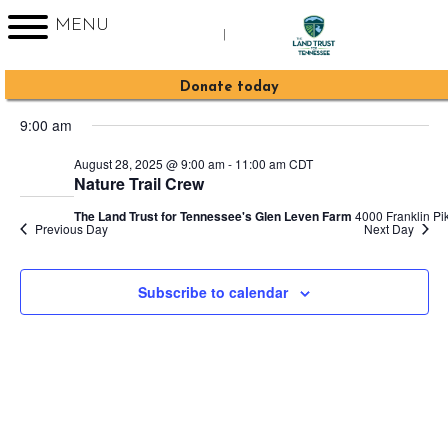
MENU
|
Events
2025-08-28
Event
Events
Search
Day
Sign up for Enews
Donate today
Views
Search
Select
for
Navig
9:00 am
date.
and
August
August 28, 2025 @ 9:00 am
-
11:00 am
CDT
Views
Nature Trail Crew
28,
Navigati
The Land Trust for Tennessee's Glen Leven Farm
4000 Franklin Pik
Previous Day
Next Day
2025
Subscribe to calendar