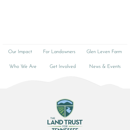
Our Impact
For Landowners
Glen Leven Farm
Who We Are
Get Involved
News & Events