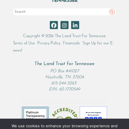
Search
Copyright © 2026 The Land Trust For Tennessee
Terms of Use
Privacy Policy
Financials
Sign Up for our E-
news!
The Land Trust for Tennessee
PO Box #41027
Nashville, TN 37204
615-244-5263
EIN: 62-1770549
We use cookies to enhance your browsing experience and