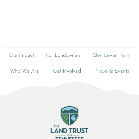
Our Impact
For Landowners
Glen Leven Farm
Who We Are
Get Involved
News & Events