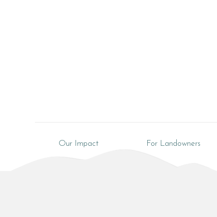
Our Impact
For Landowners