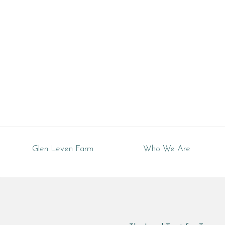
Tennessee
Glen Leven Farm
Who We Are