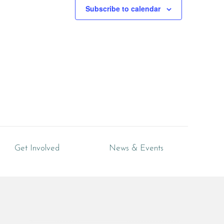
Subscribe to calendar
Get Involved
News & Events