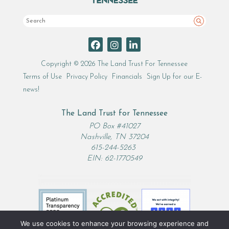
Search
Copyright © 2026 The Land Trust For Tennessee
Terms of Use
Privacy Policy
Financials
Sign Up for our E-
news!
The Land Trust for Tennessee
PO Box #41027
Nashville, TN 37204
615-244-5263
EIN: 62-1770549
We use cookies to enhance your browsing experience and