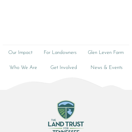
Our Impact
For Landowners
Glen Leven Farm
Who We Are
Get Involved
News & Events