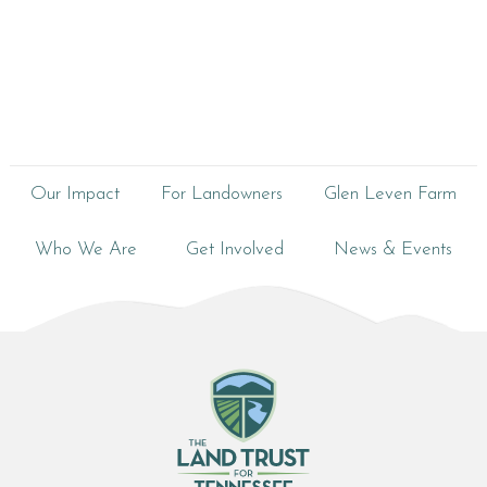
Our Impact
For Landowners
Glen Leven Farm
Who We Are
Get Involved
News & Events