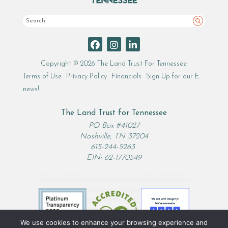
Search
Copyright © 2026 The Land Trust For Tennessee
Terms of Use
Privacy Policy
Financials
Sign Up for our E-
news!
The Land Trust for Tennessee
PO Box #41027
Nashville, TN 37204
615-244-5263
EIN: 62-1770549
We use cookies to enhance your browsing experience and