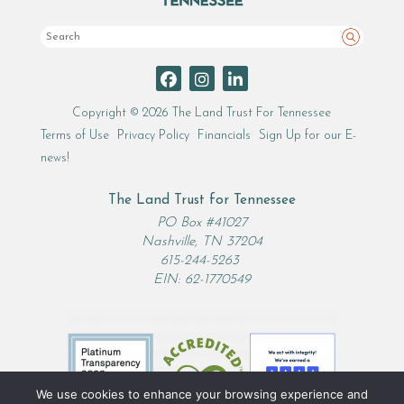
Search
Copyright © 2026 The Land Trust For Tennessee
Terms of Use
Privacy Policy
Financials
Sign Up for our E-
news!
The Land Trust for Tennessee
PO Box #41027
Nashville, TN 37204
615-244-5263
EIN: 62-1770549
We use cookies to enhance your browsing experience and