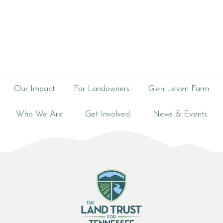
Our Impact
For Landowners
Glen Leven Farm
Who We Are
Get Involved
News & Events