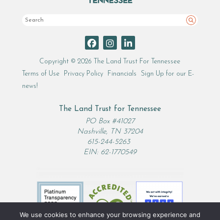
Search
Copyright © 2026 The Land Trust For Tennessee
Terms of Use
Privacy Policy
Financials
Sign Up for our E-
news!
The Land Trust for Tennessee
PO Box #41027
Nashville, TN 37204
615-244-5263
EIN: 62-1770549
We use cookies to enhance your browsing experience and