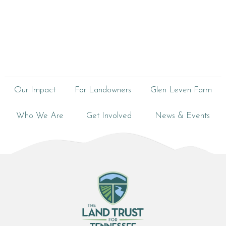
Our Impact
For Landowners
Glen Leven Farm
Who We Are
Get Involved
News & Events