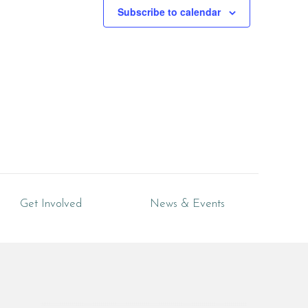
Subscribe to calendar
Get Involved
News & Events