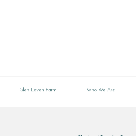
Tennessee
Glen Leven Farm
Who We Are