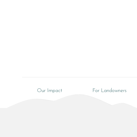
Our Impact
For Landowners