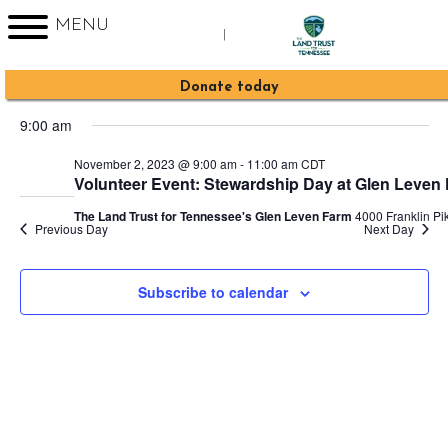
MENU
|
Events
2023-11-02
Event
Events
Search
Day
Sign up for Enews
Donate today
Views
Search
Select
for
Navig
9:00 am
date.
and
November
November 2, 2023 @ 9:00 am
-
11:00 am
CDT
Views
Volunteer Event: Stewardship Day at Glen Leven
2,
Navigati
The Land Trust for Tennessee's Glen Leven Farm
4000 Franklin Pik
Previous Day
Next Day
2023
Subscribe to calendar