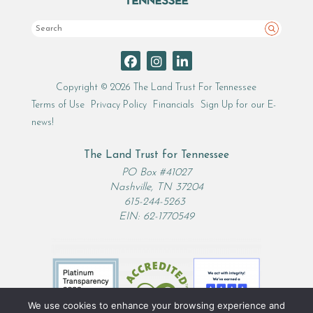
Search
Copyright © 2026 The Land Trust For Tennessee
Terms of Use
Privacy Policy
Financials
Sign Up for our E-
news!
The Land Trust for Tennessee
PO Box #41027
Nashville, TN 37204
615-244-5263
EIN: 62-1770549
We use cookies to enhance your browsing experience and