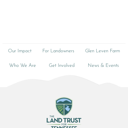
Our Impact
For Landowners
Glen Leven Farm
Who We Are
Get Involved
News & Events