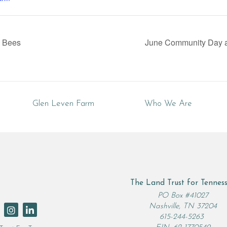
e Bees
June Community Day a
Glen Leven Farm
Who We Are
The Land Trust for Tennes
rch
PO Box #41027
Nashville, TN 37204
615-244-5263