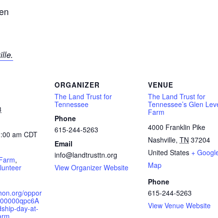
den
Tennessee
lle.
ORGANIZER
VENUE
The Land Trust for
The Land Trust for
Tennessee
Tennessee’s Glen Lev
3
Farm
Phone
4000 Franklin Pike
615-244-5263
1:00 am
CDT
Nashville
,
TN
37204
Email
:
United States
+ Googl
info@landtrusttn.org
 Farm
,
Map
lunteer
View Organizer Website
Phone
hon.org/oppor
615-244-5263
a00000qpc6A
View Venue Website
ship-day-at-
arm