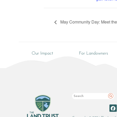
May Community Day: Meet th
Our Impact
For Landowners
Sea