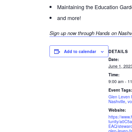
Maintaining the Education Gar
and more!
Sign up now through H
ands on Nashvi
DETAILS
Add to calendar
Date:
June 1, 202
Time:
9:00 am - 1
Event Tags
Glen Leven
Nashville
,
vo
Website:
https://www.
tunity/a0C5
EAQ/steward
glen-leven-f