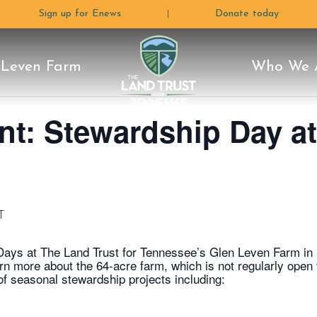
Sign up for Enews
Donate today
|
 Leven Farm
Who We 
The
e Moon
Land
ctors
 Plan
Programs
Careers & Internships
Conservation Stories
Stewardship
Volunteer
Blog
Rentals & Photograph
How C
Why 
L
nt: Stewardship Day a
Glen Leven Farm
Land
Trust
T
Days at The Land Trust for Tennessee’s Glen Leven Farm in
arn more about the 64-acre farm, which is not regularly open
 of seasonal stewardship projects including:
For