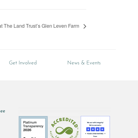
t The Land Trust’s Glen Leven Farm
Get Involved
News & Events
see