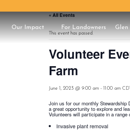
« All Events
Our Impact
For Landowners
Glen
This event has passed.
Conservation Classic
25th Anniversary
Our Staff
History
Once in a Blu
Protect Your 
Board of Dire
Conservation
Support
Volunteer Eve
Farm
June 1, 2023 @ 9:00 am
-
11:00 am
CD
Join us for our monthly Stewardship 
a great opportunity to explore and le
Volunteers will participate in a range
Invasive plant removal