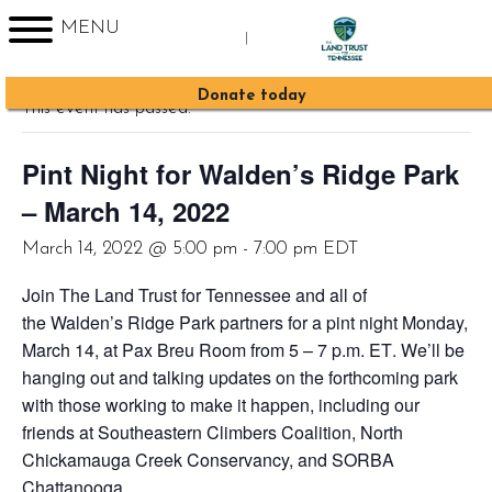
MENU
|
« All Events
Sign up for Enews
Donate today
This event has passed.
Pint Night for Walden’s Ridge Park
– March 14, 2022
March 14, 2022 @ 5:00 pm
-
7:00 pm
EDT
Join The Land Trust for Tennessee and all of
the Walden’s Ridge Park partners for a pint night
Monday,
March 14, at Pax Breu Room
from 5 – 7 p.m. ET
. We’ll be
hanging out and talking updates on the forthcoming park
with those working to make it happen, including our
friends at Southeastern Climbers Coalition, North
Chickamauga Creek Conservancy, and SORBA
Chattanooga.