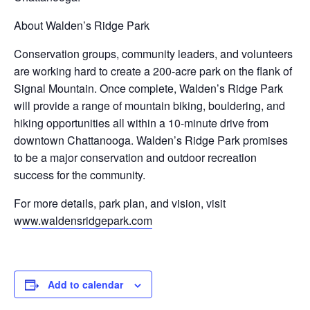
About Walden’s Ridge Park
Conservation groups, community leaders, and volunteers
are working hard to create a 200-acre park on the flank of
Signal Mountain. Once complete, Walden’s Ridge Park
will provide a range of mountain biking, bouldering, and
hiking opportunities all within a 10-minute drive from
downtown Chattanooga. Walden’s Ridge Park promises
to be a major conservation and outdoor recreation
success for the community.
For more details, park plan, and vision, visit
w
ww.waldensridgepark.com
Add to calendar