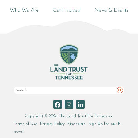
Who We Are
Get Involved
News & Events
Search
Copyright © 2026 The Land Trust For Tennessee
Terms of Use
Privacy Policy
Financials
Sign Up for our E-
news!