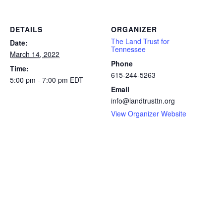
DETAILS
ORGANIZER
The Land Trust for
Date:
Tennessee
March 14, 2022
Phone
Time:
615-244-5263
5:00 pm - 7:00 pm
EDT
Email
info@landtrusttn.org
View Organizer Website