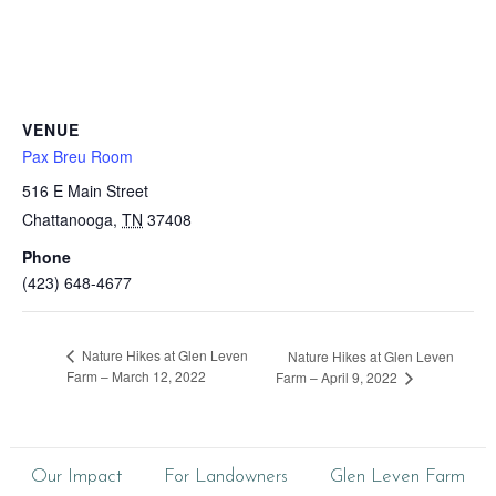
VENUE
Pax Breu Room
516 E Main Street
Chattanooga
,
TN
37408
Phone
(423) 648-4677
Nature Hikes at Glen Leven
Nature Hikes at Glen Leven
Farm – March 12, 2022
Farm – April 9, 2022
Our Impact
For Landowners
Glen Leven Farm