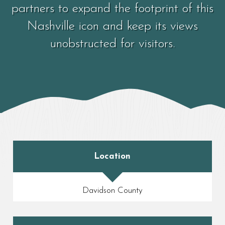
partners to expand the footprint of this
Nashville icon and keep its views
unobstructed for visitors.
Location
Davidson County