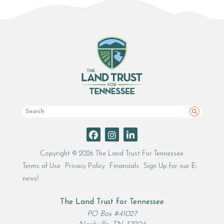
Search
Copyright © 2026 The Land Trust For Tennessee
Terms of Use
Privacy Policy
Financials
Sign Up for our E-
news!
The Land Trust for Tennessee
PO Box #41027