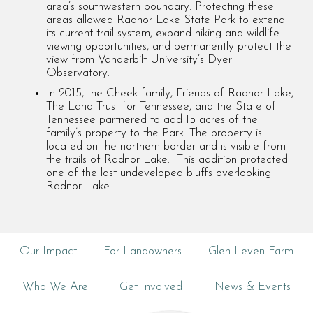
area’s southwestern boundary. Protecting these
areas allowed Radnor Lake State Park to extend
its current trail system, expand hiking and wildlife
viewing opportunities, and permanently protect the
view from Vanderbilt University’s Dyer
Observatory.
In 2015, the Cheek family, Friends of Radnor Lake,
The Land Trust for Tennessee, and the State of
Tennessee partnered to add 15 acres of the
family’s property to the Park. The property is
located on the northern border and is visible from
the trails of Radnor Lake. This addition protected
one of the last undeveloped bluffs overlooking
Radnor Lake.
Our Impact
For Landowners
Glen Leven Farm
Who We Are
Get Involved
News & Events