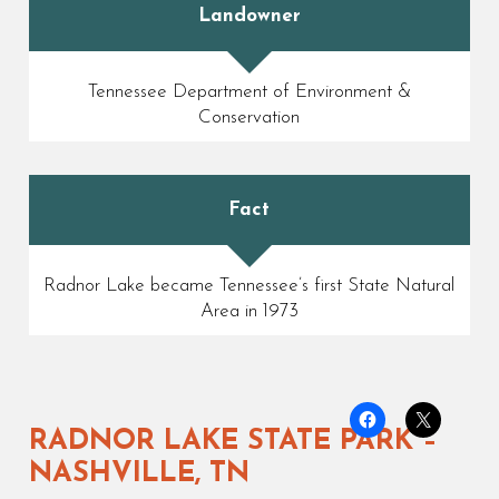
Landowner
Tennessee Department of Environment &
Conservation
Fact
Radnor Lake became Tennessee’s first State Natural
Area in 1973
RADNOR LAKE STATE PARK –
NASHVILLE, TN