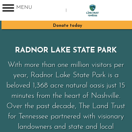
MENU
|
Sign up for Enews
Donate today
RADNOR LAKE STATE PARK
With more than one million visitors per
year, Radnor Lake State Park is a
beloved 1,368 acre natural oasis just 15
minutes from the heart of Nashville.
Over the past decade, The Land Trust
for Tennessee partnered with visionary
landowners and state and local