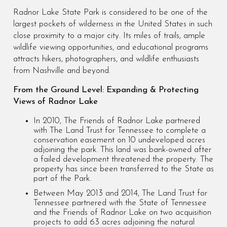
Radnor Lake State Park is considered to be one of the
largest pockets of wilderness in the United States in such
close proximity to a major city. Its miles of trails, ample
wildlife viewing opportunities, and educational programs
attracts hikers, photographers, and wildlife enthusiasts
from Nashville and beyond.
From the Ground Level: Expanding & Protecting
Views of Radnor Lake
In 2010, The Friends of Radnor Lake partnered
with The Land Trust for Tennessee to complete a
conservation easement on 10 undeveloped acres
adjoining the park. This land was bank-owned after
a failed development threatened the property. The
property has since been transferred to the State as
part of the Park.
Between May 2013 and 2014, The Land Trust for
Tennessee partnered with the State of Tennessee
and the Friends of Radnor Lake on two acquisition
projects to add 63 acres adjoining the natural