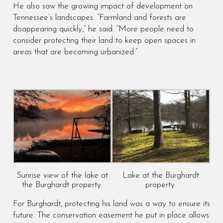
He also saw the growing impact of development on
Tennessee’s landscapes. “Farmland and forests are
disappearing quickly,” he said. “More people need to
consider protecting their land to keep open spaces in
areas that are becoming urbanized.”
Sunrise view of the lake at
Lake at the Burghardt
the Burghardt property.
property.
For Burghardt, protecting his land was a way to ensure its
future. The conservation easement he put in place allows