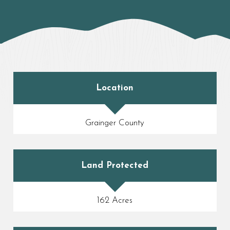
Location
Grainger County
Land Protected
162 Acres