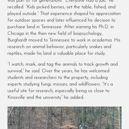
was part of for generations. “Everyone had a job,” he
recalled. “Kids picked berries, set the table, fished, and
played outside.” That experience shaped his appreciation
for outdoor spaces and later influenced his decision to
purchase land in Tennessee. After earning his Ph.D. in
Chicago in the then new field of biopsychology,
Burghardt moved to Tennessee to work in academia. His
research on animal behavior, particularly snakes and
reptiles, made his land a valuable place for study.
“I watch, mark, and tag the animals to track growth and
survival,” he said. Over the years, he has welcomed
students and researchers to the property, including
experts studying fungi, mosses, and wildflowers. “It’s a
useful site for research, especially being so close to
Knoxville and the university” he added.