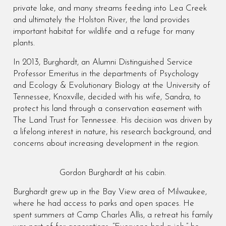
private lake, and many streams feeding into Lea Creek
and ultimately the Holston River, the land provides
important habitat for wildlife and a refuge for many
plants.
In 2013, Burghardt, an Alumni Distinguished Service
Professor Emeritus in the departments of Psychology
and Ecology & Evolutionary Biology at the University of
Tennessee, Knoxville, decided with his wife, Sandra, to
protect his land through a conservation easement with
The Land Trust for Tennessee. His decision was driven by
a lifelong interest in nature, his research background, and
concerns about increasing development in the region.
Gordon Burghardt at his cabin.
Burghardt grew up in the Bay View area of Milwaukee,
where he had access to parks and open spaces. He
spent summers at Camp Charles Allis, a retreat his family