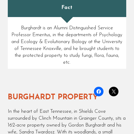
Fact
Burghardt is an Alumni Distinguished Service
Professor Emeritus, in the departments of Psychology
and Ecology & Evolutionary Biology at the University
of Tennessee Knoxville, and he brought students to
the protected property to study fungi, flora, fauna,
etc.
BURGHARDT PROPERTY
In the heart of East Tennessee, in Shields Cove
surrounded by Clinch Mountain in Grainger County, sits a
162-acre property owned by Gordon Burghardt and his
wife, Sandra Twardosz. With its woodlands, a small