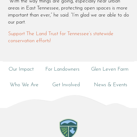
“With the way things are going, especially near urban
areas in East Tennessee, protecting open spaces is more
important than ever,” he said. “I’m glad we are able to do
our part.
Support The Land Trust for Tennessee’s statewide
conservation efforts!
Our Impact
For Landowners
Glen Leven Farm
Who We Are
Get Involved
News & Events