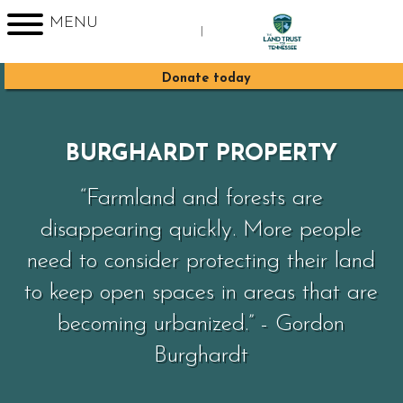
MENU
|
Sign up for Enews
Donate today
BURGHARDT PROPERTY
“Farmland and forests are
disappearing quickly. More people
need to consider protecting their land
to keep open spaces in areas that are
becoming urbanized.” - Gordon
Burghardt