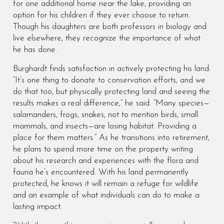
for one additional home near the lake, providing an
option for his children if they ever choose to return.
Though his daughters are both professors in biology and
live elsewhere, they recognize the importance of what
he has done.
Burghardt finds satisfaction in actively protecting his land.
“It’s one thing to donate to conservation efforts, and we
do that too, but physically protecting land and seeing the
results makes a real difference,” he said. “Many species—
salamanders, frogs, snakes, not to mention birds, small
mammals, and insects—are losing habitat. Providing a
place for them matters.” As he transitions into retirement,
he plans to spend more time on the property writing
about his research and experiences with the flora and
fauna he’s encountered. With his land permanently
protected, he knows it will remain a refuge for wildlife
and an example of what individuals can do to make a
lasting impact.