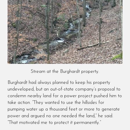
Stream at the Burghardt property.
Burghardt had always planned to keep his property
undeveloped, but an out-of-state company’s proposal to
condemn nearby land for a power project pushed him to
take action. “They wanted to use the hillsides for
pumping water up a thousand feet or more to generate
power and argued no one needed the land,” he said.
“That motivated me to protect it permanently.”