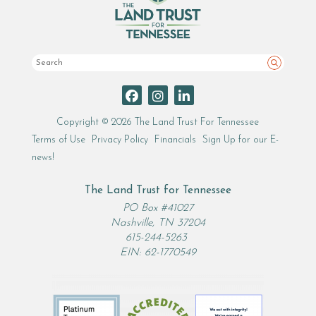
Search
Copyright © 2026 The Land Trust For Tennessee
Terms of Use
Privacy Policy
Financials
Sign Up for our E-
news!
The Land Trust for Tennessee
PO Box #41027
Nashville, TN 37204
615-244-5263
EIN: 62-1770549