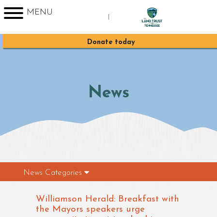
MENU
|
Sign up for Enews
Donate today
News
News Categories
Williamson Herald: Breakfast with
the Mayors speakers urge