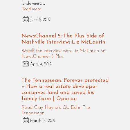
landowners. ...
Read more
June 5, 2019
NewsChannel 5: The Plus Side of
Nashville Interview: Liz McLaurin
Watch the interview with Liz McLaurin on
NewsChannel 5 Plus.
April 4, 2019
The Tennessean: Forever protected
– How a real estate developer
conserves land and saved his
family farm | Opinion
Read Clay Hayne's Op-Ed in The
Tennessean.
March 14, 2019