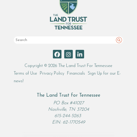
Search
Copyright © 2026 The Land Trust For Tennessee
Terms of Use
Privacy Policy
Financials
Sign Up for our E-
news!
The Land Trust for Tennessee
PO Box #41027
Nashville, TN 37204
615-244-5263
EIN: 62-1770549