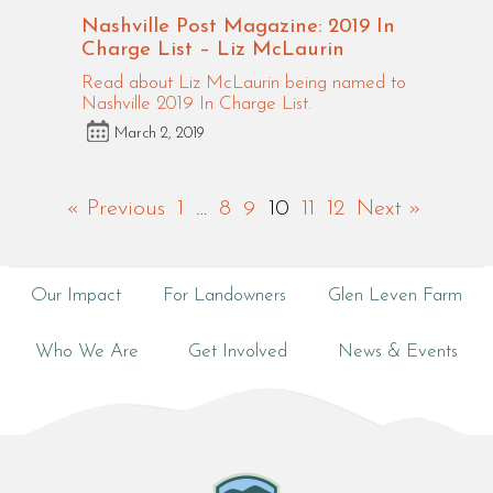
Nashville Post Magazine: 2019 In
Charge List – Liz McLaurin
Read about Liz McLaurin being named to
Nashville 2019 In Charge List.
March 2, 2019
« Previous
1
…
8
9
10
11
12
Next »
Our Impact
For Landowners
Glen Leven Farm
Who We Are
Get Involved
News & Events