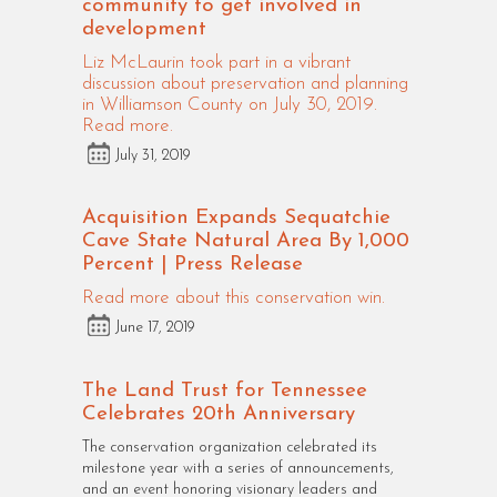
community to get involved in
development
Liz McLaurin took part in a vibrant
discussion about preservation and planning
in Williamson County on July 30, 2019.
Read more.
July 31, 2019
Acquisition Expands Sequatchie
Cave State Natural Area By 1,000
Percent | Press Release
Read more about this conservation win.
June 17, 2019
The Land Trust for Tennessee
Celebrates 20th Anniversary
The conservation organization celebrated its
milestone year with a series of announcements,
and an event honoring visionary leaders and