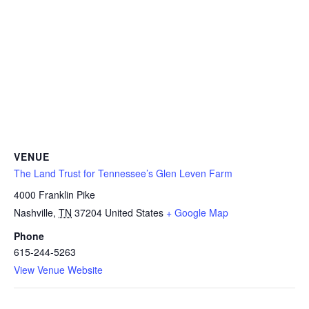
VENUE
The Land Trust for Tennessee’s Glen Leven Farm
4000 Franklin Pike
Nashville
,
TN
37204
United States
+ Google Map
Phone
615-244-5263
View Venue Website