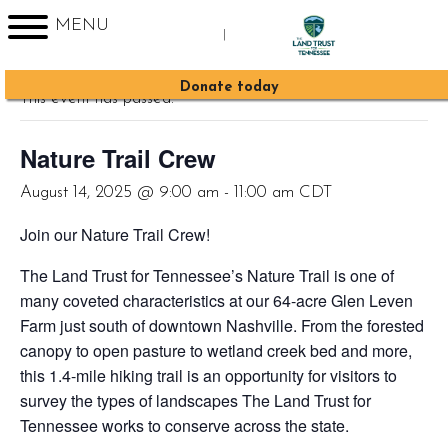
MENU
|
« All Events
Sign up for Enews
Donate today
This event has passed.
Nature Trail Crew
August 14, 2025 @ 9:00 am
-
11:00 am
CDT
Join our Nature Trail Crew!
The Land Trust for Tennessee’s Nature Trail is one of
many coveted characteristics at our 64-acre Glen Leven
Farm just south of downtown Nashville. From the forested
canopy to open pasture to wetland creek bed and more,
this 1.4-mile hiking trail is an opportunity for visitors to
survey the types of landscapes The Land Trust for
Tennessee works to conserve across the state.