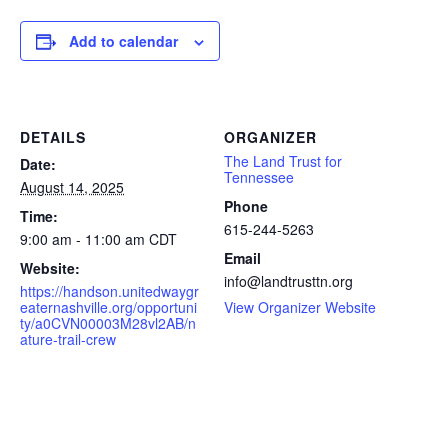
Add to calendar
DETAILS
ORGANIZER
The Land Trust for
Date:
Tennessee
August 14, 2025
Phone
Time:
615-244-5263
9:00 am - 11:00 am
CDT
Email
Website:
info@landtrusttn.org
https://handson.unitedwaygr
eaternashville.org/opportuni
View Organizer Website
ty/a0CVN00003M28vl2AB/n
ature-trail-crew