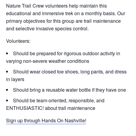
Nature Trail Crew volunteers help maintain this
educational and immersive trek on a monthly basis. Our
primary objectives for this group are trail maintenance
and selective invasive species control.
Volunteers:
Should be prepared for rigorous outdoor activity in
varying non-severe weather conditions
Should wear closed toe shoes, long pants, and dress
in layers
Should bring a reusable water bottle if they have one
Should be team-oriented, responsible, and
ENTHUSIASTIC! about trail maintenance
Sign up through Hands On Nashville!