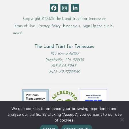
Copyright © 2026 The Land Trust For Tennessee
Terms of Use
Privacy Policy
Financials
Sign Up for our E-
news!
The Land Trust for Tennessee
PO Box #41027
Nashville, TN 37204
615-244-5263
EIN: 62-1770549
We use cookies to enhance your browsing experience and
analyze our traffic. By clicking "Accept", you consent to our use
of cookies.
Accept
Privacy policy