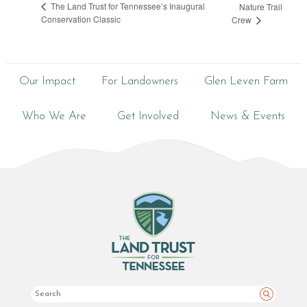
The Land Trust for Tennessee’s Inaugural
Nature Trail
Conservation Classic
Crew
Our Impact
For Landowners
Glen Leven Farm
Who We Are
Get Involved
News & Events
Search