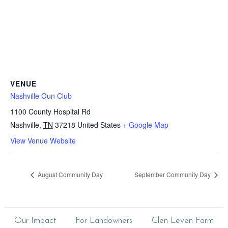
VENUE
Nashville Gun Club
1100 County Hospital Rd
Nashville
,
TN
37218
United States
+ Google Map
View Venue Website
August Community Day
September Community Day
Our Impact
For Landowners
Glen Leven Farm