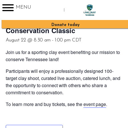
MENU
|
« All Events
Sign up for Enews
Donate today
Conservation Classic
August 22 @ 8:30 am
-
1:00 pm
CDT
Join us for a sporting clay event benefiting our mission to
conserve Tennessee land!
Participants will enjoy a professionally designed 100-
target clay shoot, curated live auction, catered lunch, and
the opportunity to connect with others who share a
commitment to conservation.
To learn more and buy tickets, see the
event page
.