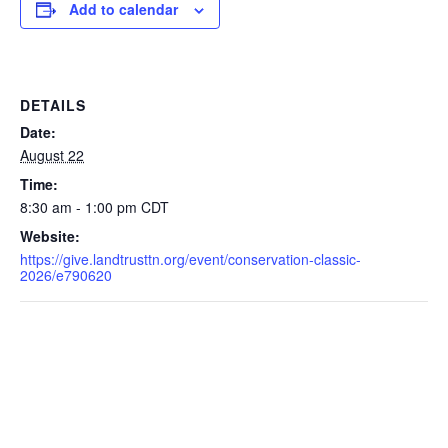
Add to calendar
DETAILS
Date:
August 22
Time:
8:30 am - 1:00 pm
CDT
Website:
https://give.landtrusttn.org/event/conservation-classic-
2026/e790620