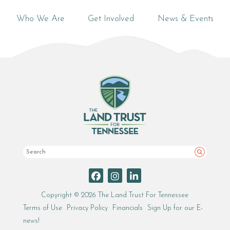
Who We Are
Get Involved
News & Events
Search
Copyright © 2026 The Land Trust For Tennessee
Terms of Use
Privacy Policy
Financials
Sign Up for our E-
news!