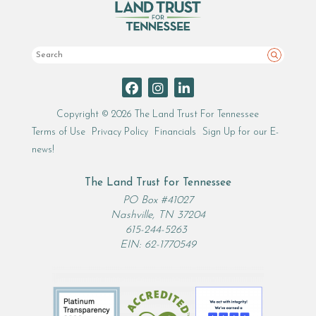
Search
Copyright © 2026 The Land Trust For Tennessee
Terms of Use
Privacy Policy
Financials
Sign Up for our E-
news!
The Land Trust for Tennessee
PO Box #41027
Nashville, TN 37204
615-244-5263
EIN: 62-1770549