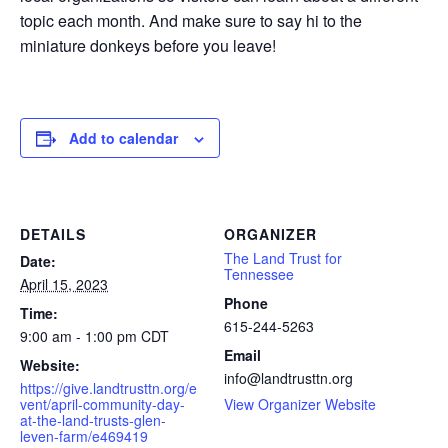
topic each month. And m
ake sure to say hi to the
miniature donkeys before you leave!
Add to calendar
DETAILS
ORGANIZER
The Land Trust for
Date:
Tennessee
April 15, 2023
Phone
Time:
615-244-5263
9:00 am - 1:00 pm
CDT
Email
Website:
info@landtrusttn.org
https://give.landtrusttn.org/e
vent/april-community-day-
View Organizer Website
at-the-land-trusts-glen-
leven-farm/e469419