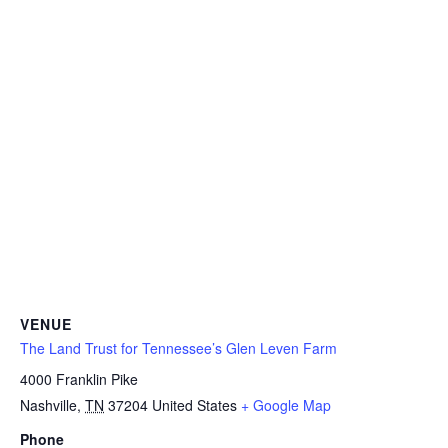
VENUE
The Land Trust for Tennessee’s Glen Leven Farm
4000 Franklin Pike
Nashville
,
TN
37204
United States
+ Google Map
Phone