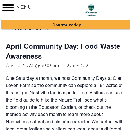
MENU
|
« All Events
Sign up for Enews
Donate today
This event has passed.
April Community Day: Food Waste
Awareness
April 15, 2023 @ 9:00 am
-
1:00 pm
CDT
One Saturday a month, we host Community Days at Glen
Leven Farm so the community can explore all 64 acres of
this unique Nashville landscape for free. Visitors can use
the field guide to hike the Nature Trail, see what’s
blooming in the Education Garden, or check out the
themed activity each month to learn more about
Nashville’s natural and historic character. We partner with
local organizations so visitors can learn about a different