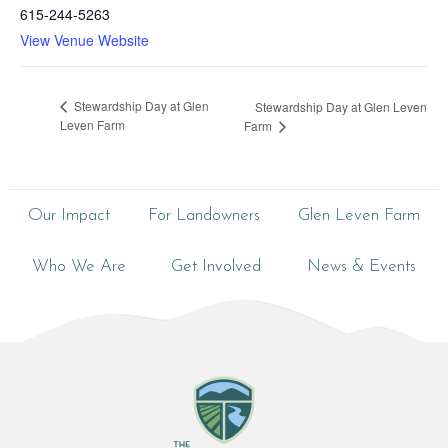
615-244-5263
View Venue Website
Stewardship Day at Glen
Stewardship Day at Glen Leven
Leven Farm
Farm
Our Impact
For Landowners
Glen Leven Farm
Who We Are
Get Involved
News & Events