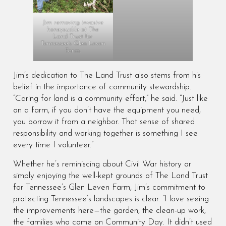
Jim removing invasive
honeysuckle at The
Land Trust for
Tennessee’s Glen Leven
Farm.
Jim’s dedication to The Land Trust also stems from his
belief in the importance of community stewardship.
“Caring for land is a community effort,” he said. “Just like
on a farm, if you don’t have the equipment you need,
you borrow it from a neighbor. That sense of shared
responsibility and working together is something I see
every time I volunteer.”
Whether he’s reminiscing about Civil War history or
simply enjoying the well-kept grounds of The Land Trust
for Tennessee’s Glen Leven Farm, Jim’s commitment to
protecting Tennessee’s landscapes is clear. “I love seeing
the improvements here—the garden, the clean-up work,
the families who come on Community Day. It didn’t used