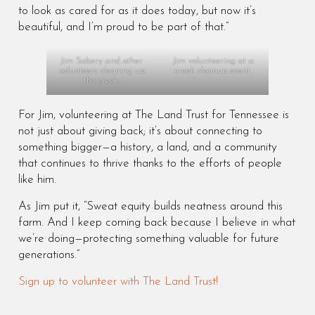
to look as cared for as it does today, but now it’s
beautiful, and I’m proud to be part of that.”
Jim Sobery and other
Jim volunteering at a
volunteers cleaning up
creek cleanup event.
the creek.
For Jim, volunteering at The Land Trust for Tennessee is
not just about giving back; it’s about connecting to
something bigger—a history, a land, and a community
that continues to thrive thanks to the efforts of people
like him.
As Jim put it, “Sweat equity builds neatness around this
farm. And I keep coming back because I believe in what
we’re doing—protecting something valuable for future
generations.”
Sign up to volunteer with The Land Trust!