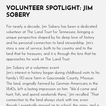
VOLUNTEER SPOTLIGHT: JIM
SOBERY
For nearly a decade, Jim Sobery has been a dedicated
volunteer at The Land Trust for Tennessee, bringing a
unique perspective shaped by his deep love of history
and his personal connection to land stewardship. Jim’s
story is one of service, both to his country and to the
land that he treasures, and it is through this lens that he
approaches his work at The Land Trust.
Jim Sobery at a volunteer event.
Jim’s interest in history began during childhood visits to his
family’s 110-acre farm in Gasconade County, Missouri.
The land, originally farmed by German Americans in the
1840s, left a lasting impression on him. “We’d come and
hunt, fish, and spend weekends there,” Jim recalled. “That
connection to the land always stuck with me, even
though I eventually moved on to school, the army, and a