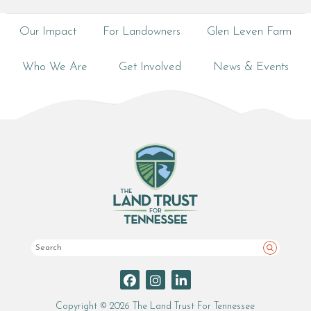
Our Impact
For Landowners
Glen Leven Farm
Who We Are
Get Involved
News & Events
Search
Copyright © 2026 The Land Trust For Tennessee