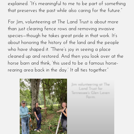
explained. “It’s meaningful to me to be part of something
that preserves the past while also caring for the future.”
For Jim, volunteering at The Land Trust is about more
than just clearing fence rows and removing invasive
species—though he takes great pride in that work. It’s
about honoring the history of the land and the people
who have shaped it. “There’s joy in seeing a place
cleaned up and restored. And then you look over at the
horse barn and think, ‘this used to be a famous horse-
rearing area back in the day.’ It all ties together.”
Jim volunteering at The
Land Trust for
Tennessee’s Glen Leven
Farm.