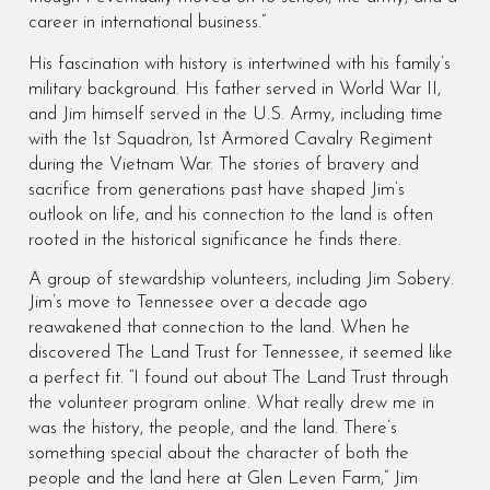
career in international business.”
His fascination with history is intertwined with his family’s
military background. His father served in World War II,
and Jim himself served in the U.S. Army, including time
with the 1st Squadron, 1st Armored Cavalry Regiment
during the Vietnam War. The stories of bravery and
sacrifice from generations past have shaped Jim’s
outlook on life, and his connection to the land is often
rooted in the historical significance he finds there.
A group of stewardship volunteers, including Jim Sobery.
Jim’s move to Tennessee over a decade ago
reawakened that connection to the land. When he
discovered The Land Trust for Tennessee, it seemed like
a perfect fit. “I found out about The Land Trust through
the volunteer program online. What really drew me in
was the history, the people, and the land. There’s
something special about the character of both the
people and the land here at Glen Leven Farm,” Jim