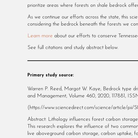
prioritize areas where forests on shale bedrock offe
As we continue our efforts across the state, this s
considering the bedrock beneath the forests we con
Learn more
about our efforts to conserve Tennesse
See full citations and study abstract below.
Primary study source:
Warren P. Reed, Margot W. Kaye, Bedrock type driv
and Management, Volume 460, 2020, 117881, ISS
(https://www.sciencedirect.com/science/article/pii
Abstract: Lithology influences forest carbon storage
This research explores the influence of two common
live aboveground carbon storage, carbon uptake, fo