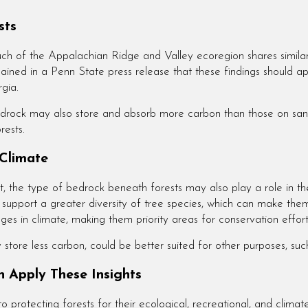
sts
ch of the Appalachian Ridge and Valley ecoregion shares similar 
plained in a Penn State press release that these findings should
rgia.
bedrock may also store and absorb more carbon than those on san
rests.
 Climate
t, the type of bedrock beneath forests may also play a role in th
n support a greater diversity of tree species, which can make the
es in climate, making them priority areas for conservation effo
tore less carbon, could be better suited for other purposes, such
 Apply These Insights
rotecting forests for their ecological, recreational, and climate 