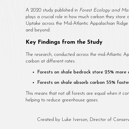
A 2020 study published in
Forest Ecology and M
plays a crucial role in how much carbon they store 
Uptake across the Mid-Atlantic Appalachian Ridge 
and beyond.
Key Findings from the Study
The research, conducted across the mid-Atlantic Ap
carbon at different rates:
Forests on shale bedrock store 25% more
Forests on shale absorb carbon 55% faste
This means that not all forests are equal when it 
helping to reduce greenhouse gases.
Created by Luke Iverson, Director of Conserv