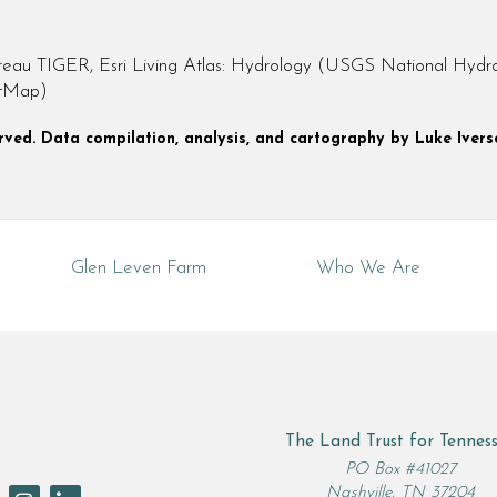
 TIGER, Esri Living Atlas: Hydrology (USGS National Hydrog
etMap)
served. Data compilation, analysis, and cartography by Luke Ivers
Glen Leven Farm
Who We Are
The Land Trust for Tennes
rch
PO Box #41027
Nashville, TN 37204