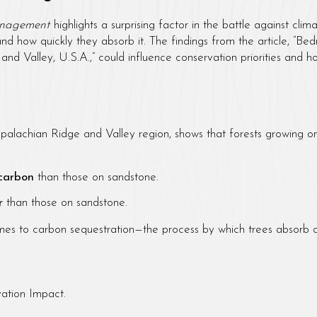
anagement
highlights a surprising factor in the battle against cl
and how quickly they absorb it. The findings from the article, “
and Valley, U.S.A.,” could influence conservation priorities an
palachian Ridge and Valley region, shows that forests growing o
 carbon
than those on sandstone.
r
than those on sandstone.
comes to carbon sequestration—the process by which trees absorb 
ation Impact.