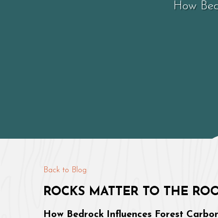
How Bedr
Back to Blog
ROCKS MATTER TO THE RO
How Bedrock Influences Forest Carbon