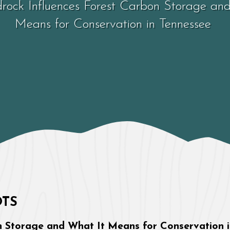
ock Influences Forest Carbon Storage an
Means for Conservation in Tennessee
Tennessee
OTS
 Storage and What It Means for Conservation 