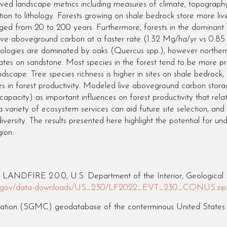
ved landscape metrics including measures of climate, topography a
elation to lithology. Forests growing on shale bedrock store more
nged from 20 to 200 years. Furthermore, forests in the dominan
ive aboveground carbon at a faster rate (1.32 Mg/ha/yr vs 0.8
thologies are dominated by oaks (Quercus spp.), however northern
tes on sandstone. Most species in the forest tend to be more p
scape. Tree species richness is higher in sites on shale bedrock, b
rences in forest productivity. Modeled live aboveground carbon st
capacity) as important influences on forest productivity that relat
 variety of ecosystem services can aid future site selection, an
ersity. The results presented here highlight the potential for und
ion.
LANDFIRE 2.0.0, U.S. Department of the Interior, Geological S
fire.gov/data-downloads/US_230/LF2022_EVT_230_CONUS.zip
ation (SGMC) geodatabase of the conterminous United States (ve