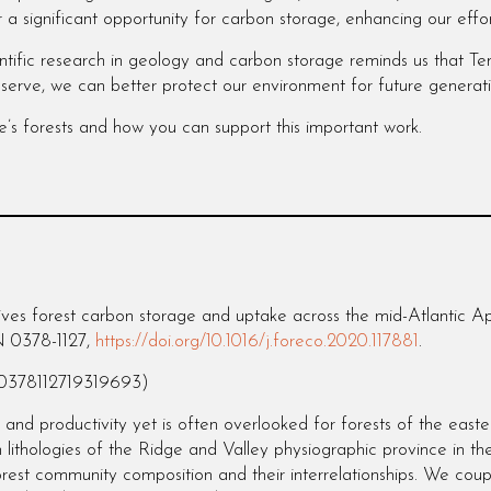
r a significant opportunity for carbon storage, enhancing our effo
cientific research in geology and carbon storage reminds us that 
serve, we can better protect our environment for future generat
e’s forests and how you can support this important work.
es forest carbon storage and uptake across the mid-Atlantic Ap
N 0378-1127,
https://doi.org/10.1016/j.foreco.2020.117881
.
/S0378112719319693)
 and productivity yet is often overlooked for forests of the east
 lithologies of the Ridge and Valley physiographic province in t
rest community composition and their interrelationships. We coup