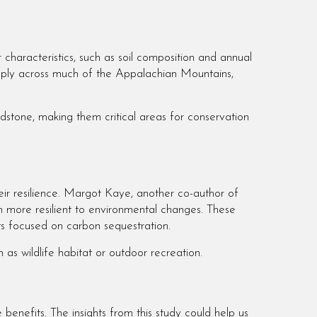
characteristics, such as soil composition and annual
 apply across much of the Appalachian Mountains,
dstone, making them critical areas for conservation
eir resilience. Margot Kaye, another co-author of
m more resilient to environmental changes. These
rts focused on carbon sequestration.
 as wildlife habitat or outdoor recreation.
benefits. The insights from this study could help us