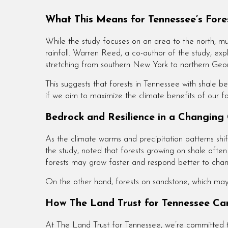
What This Means for Tennessee’s Fore
While the study focuses on an area to the north, mu
rainfall. Warren Reed, a co-author of the study, ex
stretching from southern New York to northern Geo
This suggests that forests in Tennessee with shale 
if we aim to maximize the climate benefits of our fo
Bedrock and Resilience in a Changing
As the climate warms and precipitation patterns shif
the study, noted that forests growing on shale ofte
forests may grow faster and respond better to chang
On the other hand, forests on sandstone, which may s
How The Land Trust for Tennessee Can
At The Land Trust for Tennessee, we’re committed to p