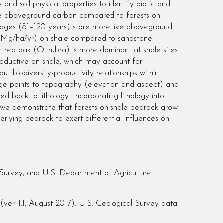
nd soil physical properties to identify biotic and
 live aboveground carbon compared to forests on
t ages (81–120 years) store more live aboveground
5 Mg/ha/yr) on shale compared to sandstone
 red oak (Q. rubra) is more dominant at shale sites
roductive on shale, which may account for
ut biodiversity-productivity relationships within
orage points to topography (elevation and aspect) and
ed back to lithology. Incorporating lithology into
d we demonstrate that forests on shale bedrock grow
erlying bedrock to exert differential influences on
urvey, and U.S. Department of Agriculture.
.
r. 1.1, August 2017): U.S. Geological Survey data