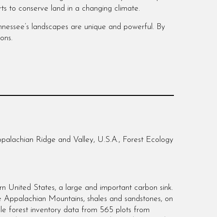
rts to conserve land in a changing climate.
Tennessee’s landscapes are unique and powerful. By
ions.
palachian Ridge and Valley, U.S.A., Forest Ecology
ern United States, a large and important carbon sink.
he Appalachian Mountains, shales and sandstones, on
le forest inventory data from 565 plots from