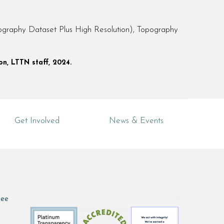
raphy Dataset Plus High Resolution), Topography
on, LTTN staff, 2024.
Get Involved
News & Events
see