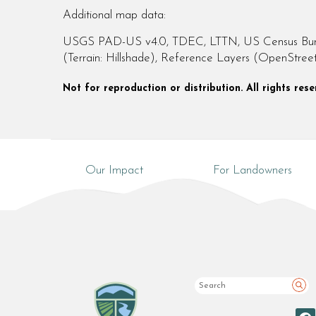
Additional map data:
USGS PAD-US v4.0, TDEC, LTTN, US Census Bureau
(Terrain: Hillshade), Reference Layers (OpenStre
Not for reproduction or distribution. All rights re
Our Impact
For Landowners
Sea