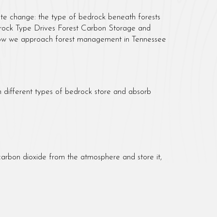
imate change: the type of bedrock beneath forests
Bedrock Type Drives Forest Carbon Storage and
d how we approach forest management in Tennessee
n different types of bedrock store and absorb
carbon dioxide from the atmosphere and store it,