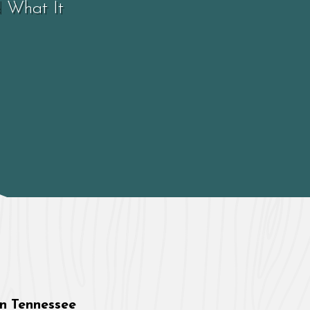
d What It
in Tennessee