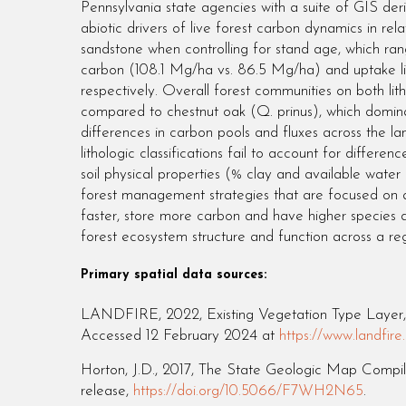
Pennsylvania state agencies with a suite of GIS deri
abiotic drivers of live forest carbon dynamics in r
sandstone when controlling for stand age, which ra
carbon (108.1 Mg/ha vs. 86.5 Mg/ha) and uptake l
respectively. Overall forest communities on both li
compared to chestnut oak (Q. prinus), which domina
differences in carbon pools and fluxes across the land
lithologic classifications fail to account for diffe
soil physical properties (% clay and available water 
forest management strategies that are focused on a
faster, store more carbon and have higher species div
forest ecosystem structure and function across a reg
Primary spatial data sources:
LANDFIRE, 2022, Existing Vegetation Type Layer, 
Accessed 12 February 2024 at
https://www.land
Horton, J.D., 2017, The State Geologic Map Compil
release,
https://doi.org/10.5066/F7WH2N65
.