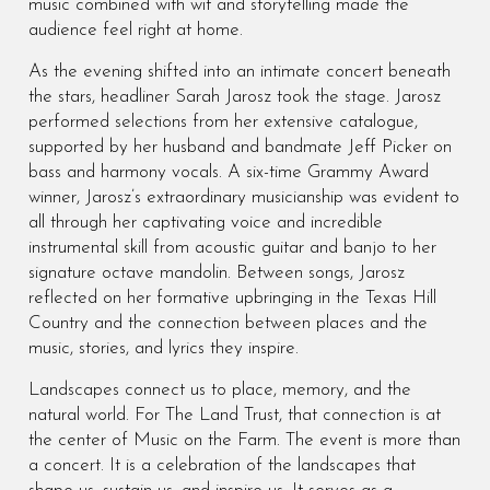
music combined with wit and storytelling made the
audience feel right at home.
As the evening shifted into an intimate concert beneath
the stars, headliner Sarah Jarosz took the stage. Jarosz
performed selections from her extensive catalogue,
supported by her husband and bandmate Jeff Picker on
bass and harmony vocals. A six-time Grammy Award
winner, Jarosz’s extraordinary musicianship was evident to
all through her captivating voice and incredible
instrumental skill from acoustic guitar and banjo to her
signature octave mandolin. Between songs, Jarosz
reflected on her formative upbringing in the Texas Hill
Country and the connection between places and the
music, stories, and lyrics they inspire.
Landscapes connect us to place, memory, and the
natural world. For The Land Trust, that connection is at
the center of Music on the Farm. The event is more than
a concert. It is a celebration of the landscapes that