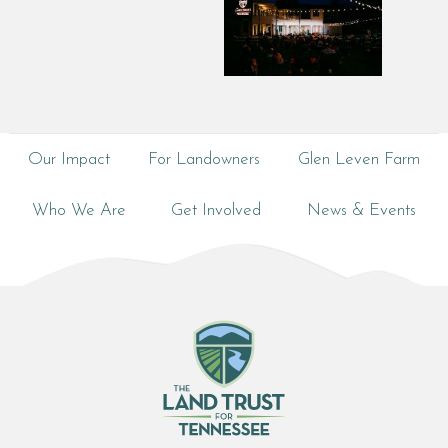
Our Impact
For Landowners
Glen Leven Farm
Who We Are
Get Involved
News & Events