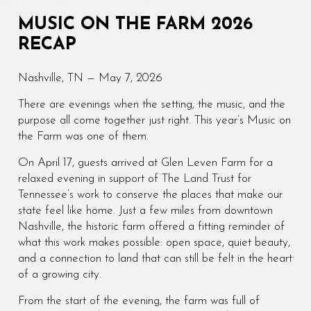
MUSIC ON THE FARM 2026
RECAP
Nashville, TN — May 7, 2026
There are evenings when the setting, the music, and the
purpose all come together just right. This year’s Music on
the Farm was one of them.
On April 17, guests arrived at Glen Leven Farm for a
relaxed evening in support of The Land Trust for
Tennessee’s work to conserve the places that make our
state feel like home. Just a few miles from downtown
Nashville, the historic farm offered a fitting reminder of
what this work makes possible: open space, quiet beauty,
and a connection to land that can still be felt in the heart
of a growing city.
From the start of the evening, the farm was full of