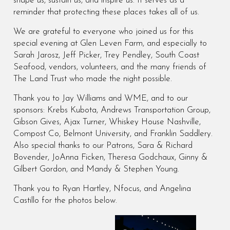
shape us, sustain us, and inspire us. It serves as a
reminder that protecting these places takes all of us.
We are grateful to everyone who joined us for this
special evening at Glen Leven Farm, and especially to
Sarah Jarosz, Jeff Picker, Trey Pendley, South Coast
Seafood, vendors, volunteers, and the many friends of
The Land Trust who made the night possible.
Thank you to Jay Williams and WME, and to our
sponsors: Krebs Kubota, Andrews Transportation Group,
Gibson Gives, Ajax Turner, Whiskey House Nashville,
Compost Co, Belmont University, and Franklin Saddlery.
Also special thanks to our Patrons, Sara & Richard
Bovender, JoAnna Ficken, Theresa Godchaux, Ginny &
Gilbert Gordon, and Mandy & Stephen Young.
Thank you to Ryan Hartley, Nfocus, and Angelina
Castillo for the photos below.