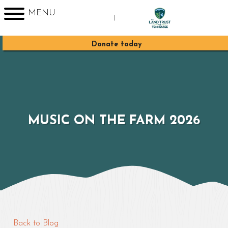
MENU
|
Sign up for Enews
Donate today
MUSIC ON THE FARM 2026
Back to Blog