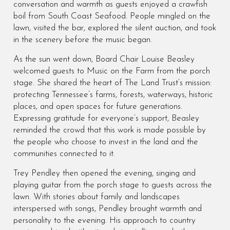
conversation and warmth as guests enjoyed a crawfish
boil from South Coast Seafood. People mingled on the
lawn, visited the bar, explored the silent auction, and took
in the scenery before the music began.
As the sun went down, Board Chair Louise Beasley
welcomed guests to Music on the Farm from the porch
stage. She shared the heart of The Land Trust’s mission:
protecting Tennessee’s farms, forests, waterways, historic
places, and open spaces for future generations.
Expressing gratitude for everyone’s support, Beasley
reminded the crowd that this work is made possible by
the people who choose to invest in the land and the
communities connected to it.
Trey Pendley then opened the evening, singing and
playing guitar from the porch stage to guests across the
lawn. With stories about family and landscapes
interspersed with songs, Pendley brought warmth and
personality to the evening. His approach to country