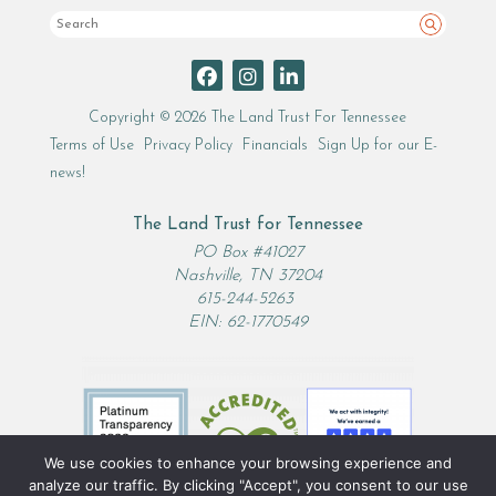
Search
Copyright © 2026 The Land Trust For Tennessee
Terms of Use
Privacy Policy
Financials
Sign Up for our E-
news!
The Land Trust for Tennessee
PO Box #41027
Nashville, TN 37204
615-244-5263
EIN: 62-1770549
We use cookies to enhance your browsing experience and
analyze our traffic. By clicking "Accept", you consent to our use