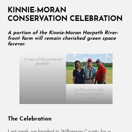
KINNIE-MORAN
CONSERVATION CELEBRATION
A portion of the Kinnie-Moran Harpeth River-
front farm will remain cherished green space
forever
.
A view of the protected
property.
Liz McLaurin, John
Kinnie and Charlie
Hatcher.
The Celebration
Last week, we headed to Williamson County for a