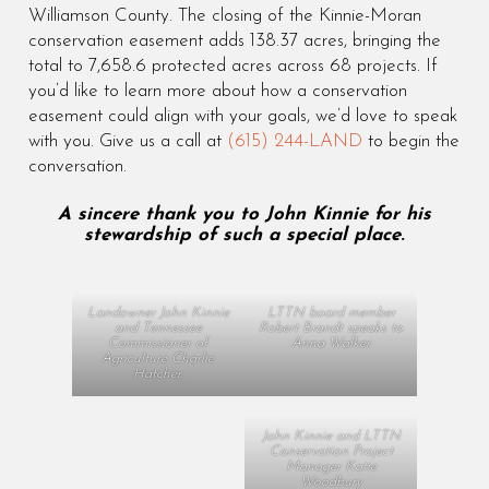
Williamson County. The closing of the Kinnie-Moran
conservation easement adds 138.37 acres, bringing the
total to 7,658.6 protected acres across 68 projects. If
you’d like to learn more about how a conservation
easement could align with your goals, we’d love to speak
with you. Give us a call at
(615) 244-LAND
to begin the
conversation.
A sincere thank you to John Kinnie for his
stewardship of such a special place
.
Landowner John Kinnie
LTTN board member
and Tennessee
Robert Brandt speaks to
Commissioner of
Anna Walker.
Agriculture Charlie
Hatcher.
John Kinnie and LTTN
Conservation Project
Manager Katie
Woodbury