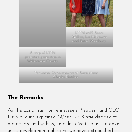
LTTN staff: Anna
Walker, Liz McLaurin
and Katie Woodbury.
A map of LTTN
protected properties in
Williamson County.
Tennessee Commissioner of Agriculture
Charlie Hatcher.
The Remarks
As The Land Trust for Tennessee’s President and CEO
Liz McLaurin explained, “When Mr. Kinnie decided to
protect his land with us, he didn’t give it to us. He gave
us his development rights and we have extinguished