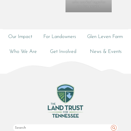
who worked together
on this project.
Our Impact
For Landowners
Glen Leven Farm
Who We Are
Get Involved
News & Events