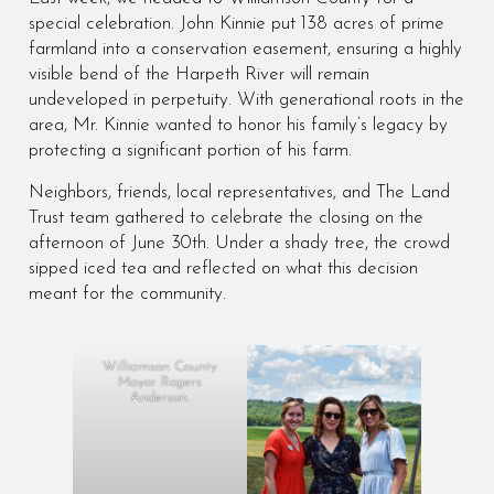
special celebration. John Kinnie put 138 acres of prime
farmland into a conservation easement, ensuring a highly
visible bend of the Harpeth River will remain
undeveloped in perpetuity. With generational roots in the
area, Mr. Kinnie wanted to honor his family’s legacy by
protecting a significant portion of his farm.
Neighbors, friends, local representatives, and The Land
Trust team gathered to celebrate the closing on the
afternoon of June 30th. Under a shady tree, the crowd
sipped iced tea and reflected on what this decision
meant for the community.
Williamson County
Mayor Rogers
Anderson.