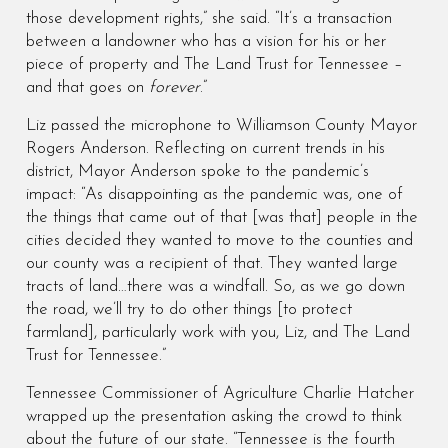
those development rights,” she said. “It’s a transaction
between a landowner who has a vision for his or her
piece of property and The Land Trust for Tennessee –
and that goes on
forever
.”
Liz passed the microphone to Williamson County Mayor
Rogers Anderson. Reflecting on current trends in his
district, Mayor Anderson spoke to the pandemic’s
impact: “As disappointing as the pandemic was, one of
the things that came out of that [was that] people in the
cities decided they wanted to move to the counties and
our county was a recipient of that. They wanted large
tracts of land…there was a windfall. So, as we go down
the road, we’ll try to do other things [to protect
farmland], particularly work with you, Liz, and The Land
Trust for Tennessee.”
Tennessee Commissioner of Agriculture Charlie Hatcher
wrapped up the presentation asking the crowd to think
about the future of our state. “Tennessee is the fourth