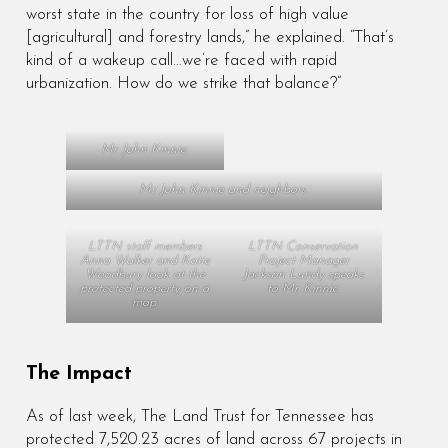
worst state in the country for loss of high value
[agricultural] and forestry lands,” he explained. “That’s
kind of a wakeup call…we’re faced with rapid
urbanization. How do we strike that balance?”
Mr. John Kinnie.
Mr. John Kinnie and neighbors.
LTTN staff members
LTTN Conservation
Anna Walker and Katie
Project Manager
Woodbury look at the
Jackson Lundy speaks
protected property on a
to Mr. Kinnie.
map.
The Impact
As of last week, The Land Trust for Tennessee has
protected 7,520.23 acres of land across 67 projects in