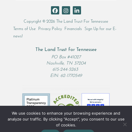
Search
Copyright © 2026 The Land Trust For Tennessee
Terms of Use
Privacy Policy
Financials
Sign Up for our E-
news!
The Land Trust for Tennessee
PO Box #41027
Nashville, TN 37204
615-244-5263
EIN: 62-1770549
We use cookies to enhance your browsing experience and
analyze our traffic. By clicking "Accept", you consent to our use
of cookies.