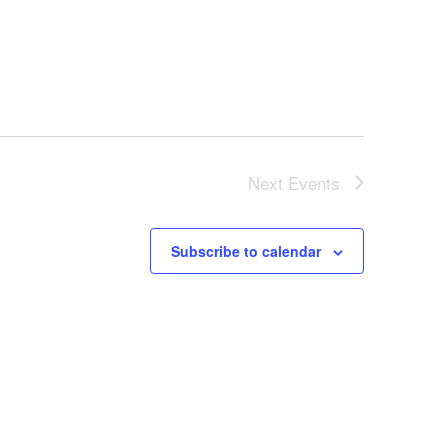
Next
Events
Subscribe to calendar