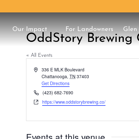
Our Impact
For Landowners
Glen
OddStory Brewing
Conservation Classic
25th Anniversary
Our Staff
History
Once in a Blu
Protect Your 
Board of Dire
Conservation
Support
« All Events
Address
336 E MLK Boulevard
Chattanooga
,
TN
37403
Get Directions
Phone
(423) 682-7690
Website
https://www.oddstorybrewing.co/
Events at this venue