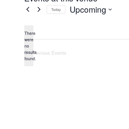
Upcoming
Today
Select
date.
There
were
no
Notice
Previous
Events
results
found.