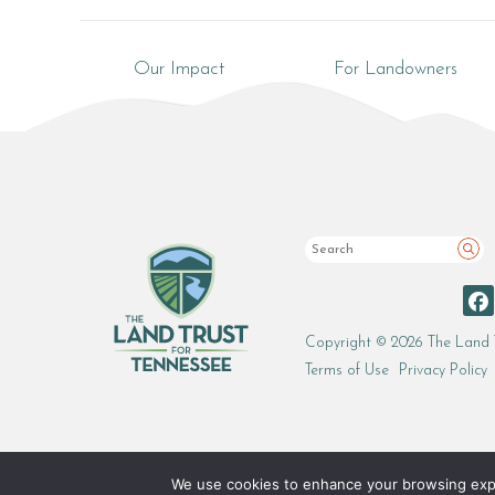
Our Impact
For Landowners
Sea
Copyright © 2026 The Land 
Terms of Use
Privacy Policy
We use cookies to enhance your browsing experi