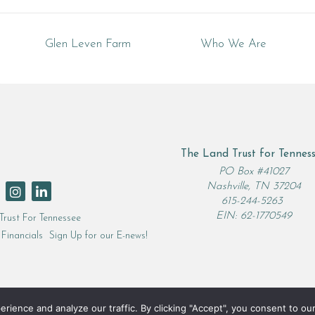
Glen Leven Farm
Who We Are
The Land Trust for Tennes
rch
PO Box #41027
Nashville, TN 37204
615-244-5263
EIN: 62-1770549
Trust For Tennessee
Financials
Sign Up for our E-news!
ence and analyze our traffic. By clicking "Accept", you consent to our