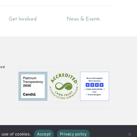
Get Involved
News & Events
see
 use of cookies.
Accept
Privacy policy